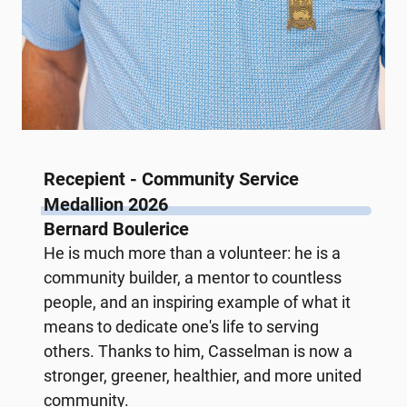
Recepient - Community Service
Medallion 2026
Bernard Boulerice
He is much more than a volunteer: he is a
community builder, a mentor to countless
people, and an inspiring example of what it
means to dedicate one's life to serving
others. Thanks to him, Casselman is now a
stronger, greener, healthier, and more united
community.