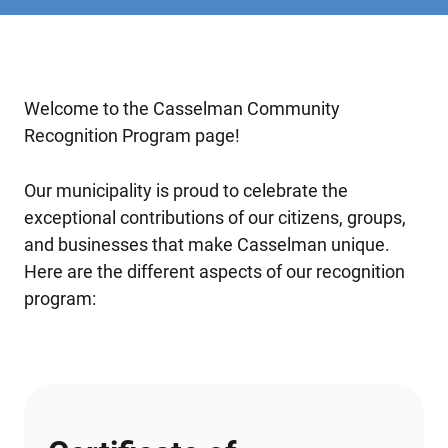
Welcome to the Casselman Community
Recognition Program page!
Our municipality is proud to celebrate the
exceptional contributions of our citizens, groups,
and businesses that make Casselman unique.
Here are the different aspects of our recognition
program: