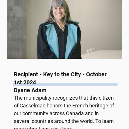
Recipient - Key to the City - October
1st 2024
Dyane Adam
The municipality recognizes that this citizen
of Casselman honors the French heritage of
our community across Canada and in
several countries around the world. To learn
more about her,
click here.