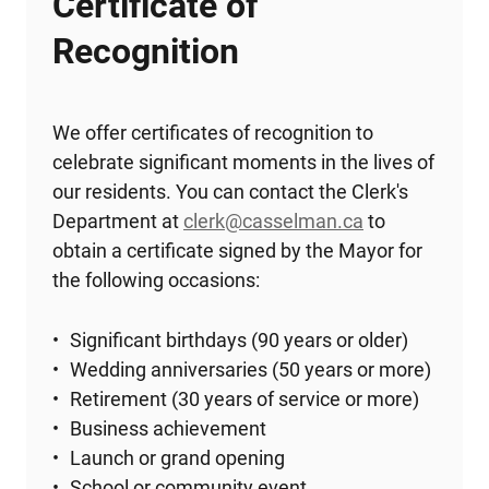
Certificate of
Recognition
We offer certificates of recognition to
celebrate significant moments in the lives of
our residents. You can contact the Clerk's
Department at
clerk@casselman.ca
to
obtain a certificate signed by the Mayor for
the following occasions:
Significant birthdays (90 years or older)
Wedding anniversaries (50 years or more)
Retirement (30 years of service or more)
Business achievement
Launch or grand opening
School or community event