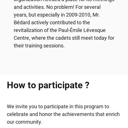
and activities. No problem! For several
years, but especially in 2009-2010, Mr.
Bédard actively contributed to the
revitalization of the Paul-Émile Lévesque
Centre, where the cadets still meet today for
their training sessions.
How to participate ?
We invite you to participate in this program to
celebrate and honor the achievements that enrich
our community.