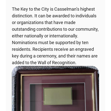
The Key to the City is Casselman’s highest
distinction. It can be awarded to individuals
or organizations that have made
outstanding contributions to our community,
either nationally or internationally.
Nominations must be supported by ten
residents. Recipients receive an engraved
key during a ceremony, and their names are
added to the Wall of Recognition.