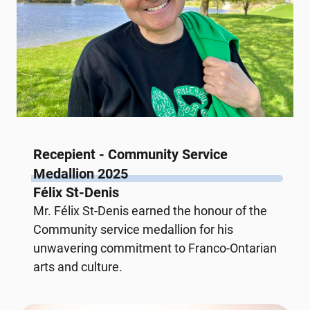
Recepient - Community Service
Medallion 2025
Félix St-Denis
Mr. Félix St-Denis earned the honour of the
Community service medallion for his
unwavering commitment to Franco-Ontarian
arts and culture.