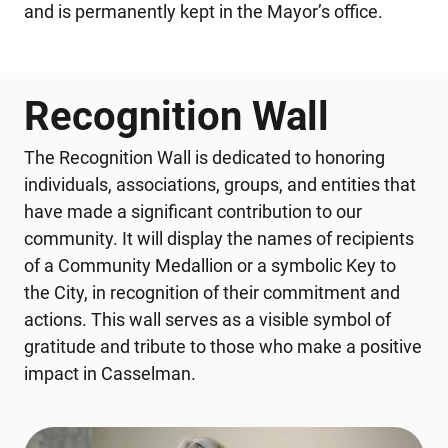
and is permanently kept in the Mayor’s office.
Recognition Wall
The Recognition Wall is dedicated to honoring
individuals, associations, groups, and entities that
have made a significant contribution to our
community. It will display the names of recipients
of a Community Medallion or a symbolic Key to
the City, in recognition of their commitment and
actions. This wall serves as a visible symbol of
gratitude and tribute to those who make a positive
impact in Casselman.