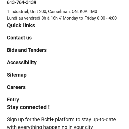
613-764-3139
1 Industriel, Unit 200, Casselman, ON, K0A 1M0
Lundi au vendredi 8h à 16h // Monday to Friday 8:00 - 4:00
Quick links
Contact us
Bids and Tenders
Accessibility
Sitemap
Careers
Entry
Stay connected !
Sign up for the Bciti+ platform to stay up-to-date
with everything happening in your city