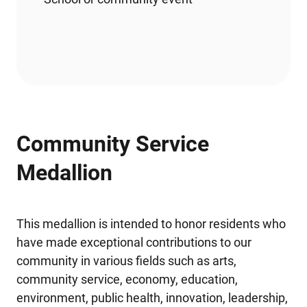
Community Service
Medallion
This medallion is intended to honor residents who
have made exceptional contributions to our
community in various fields such as arts,
community service, economy, education,
environment, public health, innovation, leadership,