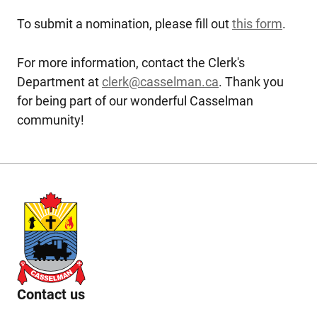
To submit a nomination, please fill out
this form
.
For more information, contact the Clerk's
Department at
clerk@casselman.ca
. Thank you
for being part of our wonderful Casselman
community!
Contact us