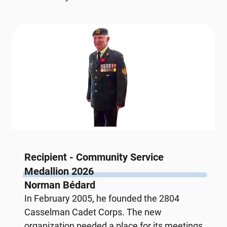
Recipient - Community Service
Medallion 2026
Norman Bédard
In February 2005, he founded the 2804
Casselman Cadet Corps. The new
organization needed a place for its meetings