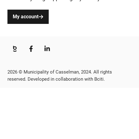
My account
2026 © Municipality of Casselman, 2024. All rights
reserved. Developed in collaboration with Bciti.