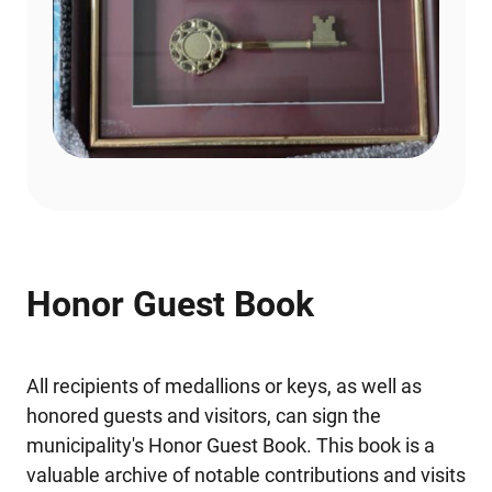
Honor Guest Book
All recipients of medallions or keys, as well as
honored guests and visitors, can sign the
municipality's Honor Guest Book. This book is a
valuable archive of notable contributions and visits