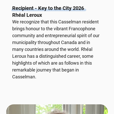
Recipient - Key to the City 2026
Rhéal Leroux
We recognize that this Casselman resident
brings honour to the vibrant Francophone
community and entrepreneurial spirit of our
municipality throughout Canada and in
many countries around the world. Rhéal
Leroux has a distinguished career, some
highlights of which are as follows in this
remarkable journey that began in
Casselman.