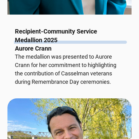
Recipient-Community Service
Medallion 2025
Aurore Crann
The medallion was presented to Aurore
Crann for her commitment to highlighting
the contribution of Casselman veterans
during Remembrance Day ceremonies.