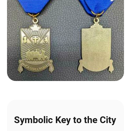
Symbolic Key to the City