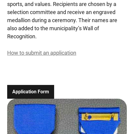
sports, and values. Recipients are chosen by a
selection committee and receive an engraved
medallion during a ceremony. Their names are
also added to the municipality’s Wall of
Recognition.
How to submit an application
Application Form