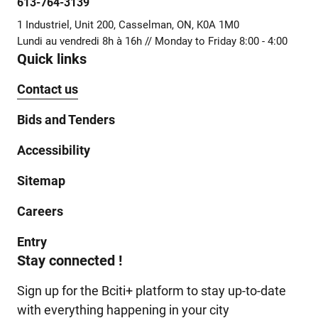
613-764-3139
1 Industriel, Unit 200, Casselman, ON, K0A 1M0
Lundi au vendredi 8h à 16h // Monday to Friday 8:00 - 4:00
Quick links
Contact us
Bids and Tenders
Accessibility
Sitemap
Careers
Entry
Stay connected !
Sign up for the Bciti+ platform to stay up-to-date
with everything happening in your city