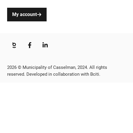
My account
2026 © Municipality of Casselman, 2024. All rights
reserved. Developed in collaboration with Bciti.