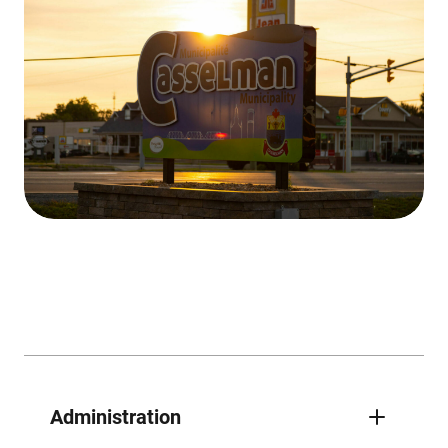
Administration