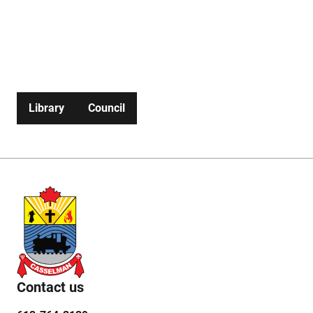
3139
Planning
Fire
613-
Send an
services
Services
764-
email to
3139
Fire
Chief
Library
Council
Contact us