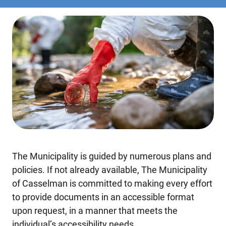
The Municipality is guided by numerous plans and
policies. If not already available, The Municipality
of Casselman is committed to making every effort
to provide documents in an accessible format
upon request, in a manner that meets the
individual’s accessibility needs.