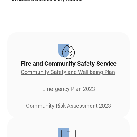
Fire and Community Safety Service
Community Safety and Well being Plan
Emergency Plan 2023
Community Risk Assessment 2023