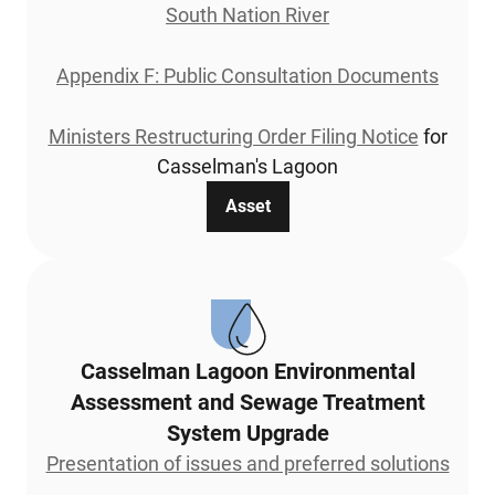
South Nation River
Appendix F: Public Consultation Documents
Ministers Restructuring Order Filing Notice
for
Casselman's Lagoon
Asset
Casselman Lagoon Environmental
Assessment and Sewage Treatment
System Upgrade
Presentation of issues and preferred solutions