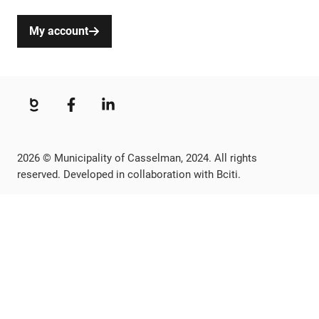
My account
2026 © Municipality of Casselman, 2024. All rights
reserved. Developed in collaboration with Bciti.