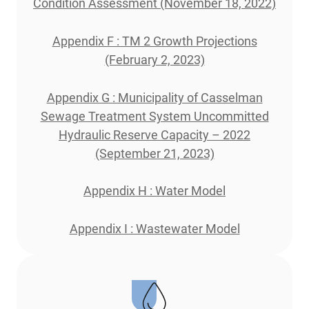
Condition Assessment (November 18, 2022)
Appendix F : TM 2 Growth Projections
(February 2, 2023)
Appendix G : Municipality of Casselman
Sewage Treatment System Uncommitted
Hydraulic Reserve Capacity – 2022
(September 21, 2023)
Appendix H : Water Model
Appendix I : Wastewater Model