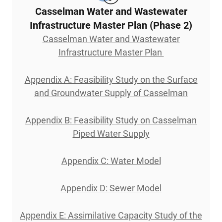
Casselman Water and Wastewater
Infrastructure Master Plan (Phase 2)
Casselman Water and Wastewater
Infrastructure Master Plan
Appendix A: Feasibility Study on the Surface
and Groundwater Supply of Casselman
Appendix B: Feasibility Study on Casselman
Piped Water Supply
Appendix C: Water Model
Appendix D: Sewer Model
Appendix E: Assimilative Capacity Study of the