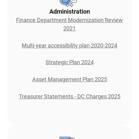
Administration
Finance Department Modernization Review
2021
Multi-year accessibility plan 2020-2024
Strategic Plan 2024
Asset Management Plan 2025
Treasurer Statements - DC Charges 2025