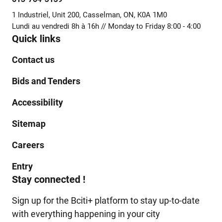
1 Industriel, Unit 200, Casselman, ON, K0A 1M0
Lundi au vendredi 8h à 16h // Monday to Friday 8:00 - 4:00
Quick links
Contact us
Bids and Tenders
Accessibility
Sitemap
Careers
Entry
Stay connected !
Sign up for the Bciti+ platform to stay up-to-date
with everything happening in your city