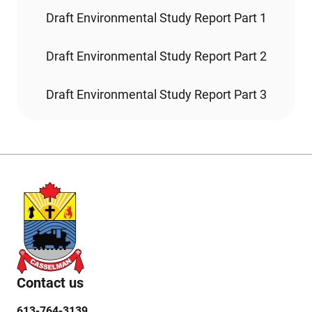
Draft Environmental Study Report Part 1
Draft Environmental Study Report Part 2
Draft Environmental Study Report Part 3
Contact us
613-764-3139