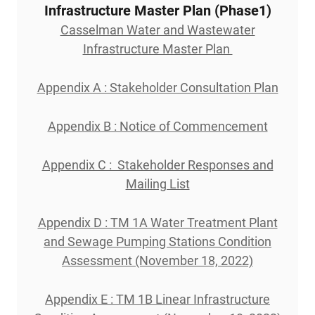
Infrastructure Master Plan (Phase1)
Casselman Water and Wastewater
Infrastructure Master Plan
Appendix A : Stakeholder Consultation Plan
Appendix B : Notice of Commencement
Appendix C : Stakeholder Responses and
Mailing List
Appendix D : TM 1A Water Treatment Plant
and Sewage Pumping Stations Condition
Assessment (November 18, 2022)
Appendix E : TM 1B Linear Infrastructure