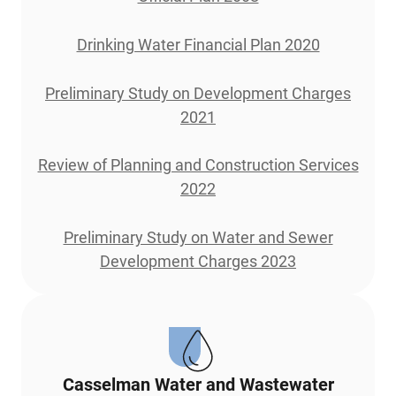
Drinking Water Financial Plan 2020
Preliminary Study on Development Charges
2021
Review of Planning and Construction Services
2022
Preliminary Study on Water and Sewer
Development Charges 2023
Casselman Water and Wastewater