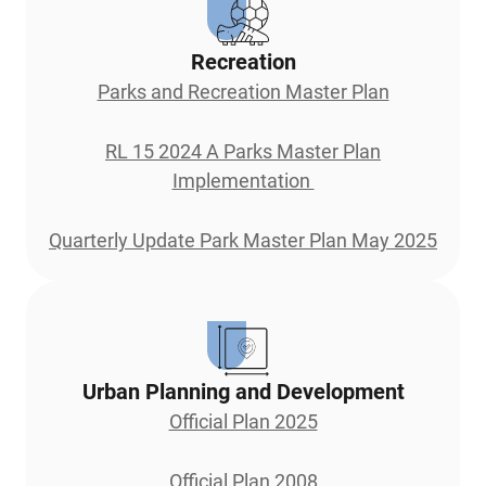
Recreation
Parks and Recreation Master Plan
RL 15 2024 A Parks Master Plan
Implementation
Quarterly Update Park Master Plan May 2025
Urban Planning and Development
Official Plan 2025
Official Plan 2008