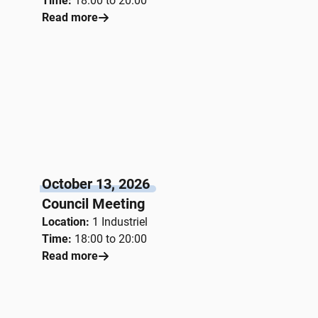
Time:
18:00 to 20:00
Read more
October 13, 2026
Council Meeting
Location:
1 Industriel
Time:
18:00 to 20:00
Read more