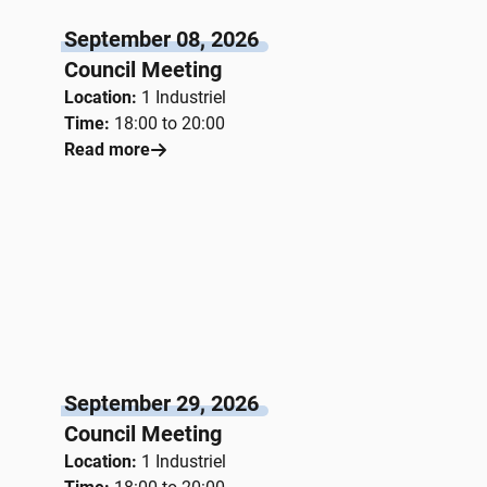
September 08, 2026
Council Meeting
Location:
1 Industriel
Time:
18:00 to 20:00
Read more
September 29, 2026
Council Meeting
Location:
1 Industriel