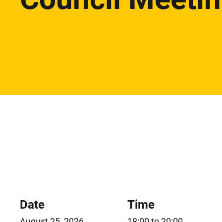
Date
Time
August 25, 2026
18:00 to 20:00