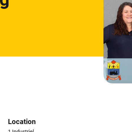
Location
1 Industriel