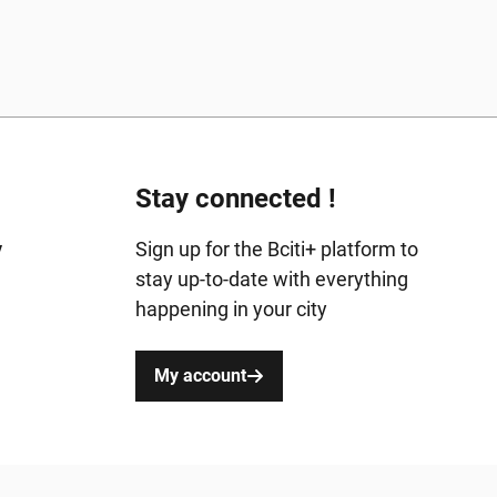
Stay connected !
y
Sign up for the Bciti+ platform to
stay up-to-date with everything
happening in your city
My account