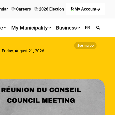
ndar
Careers
2026 Election
My Account
re
My Municipality
Business
FR
See more
. Friday, August 21, 2026.