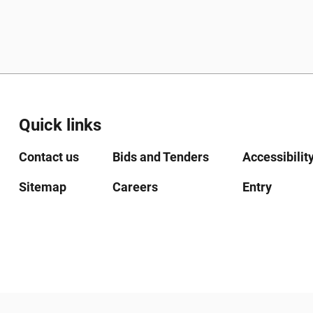
Quick links
Contact us
Bids and Tenders
Accessibilit
Sitemap
Careers
Entry