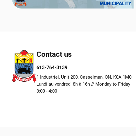
Contact us
613-764-3139
1 Industriel, Unit 200, Casselman, ON, K0A 1M0
Lundi au vendredi 8h à 16h // Monday to Friday
8:00 - 4:00