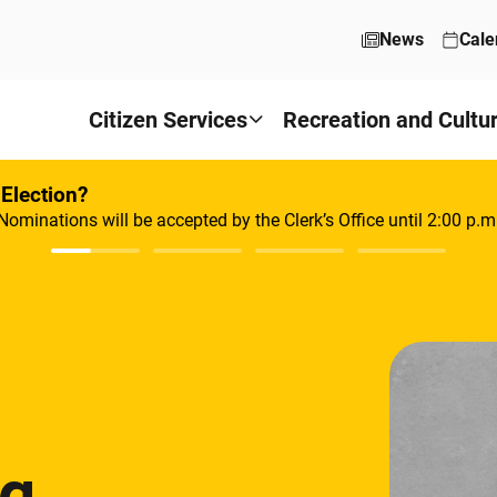
News
Cale
Citizen Services
Recreation and Cultu
 Election?
Nominations will be accepted by the Clerk’s Office until 2:00 p.m
ng