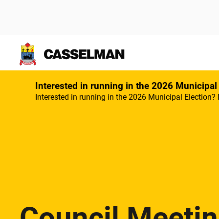
Skip to main content
Interested in running in the 2026 Municipal
Interested in running in the 2026 Municipal Election? 
Council Meeti