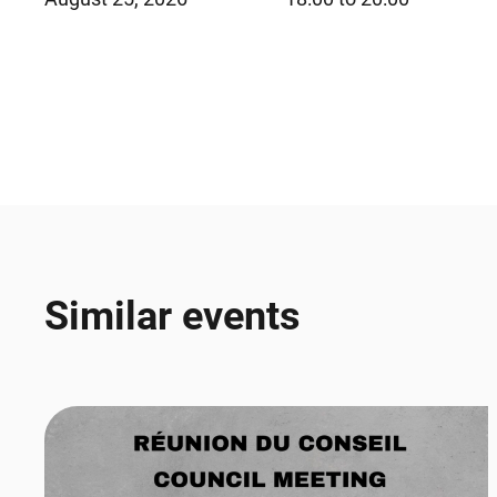
Similar events