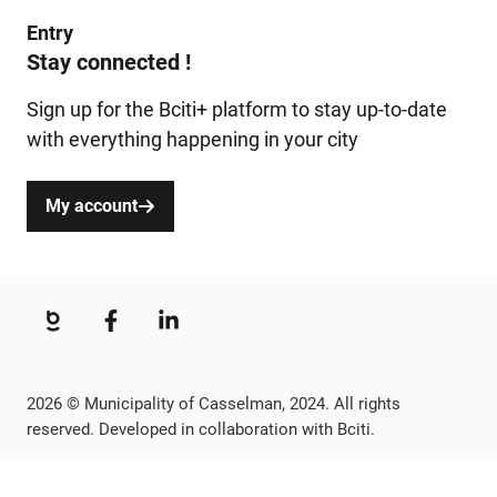
Entry
Stay connected !
Sign up for the Bciti+ platform to stay up-to-date
with everything happening in your city
My account
2026 © Municipality of Casselman, 2024. All rights
reserved. Developed in collaboration with Bciti.