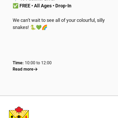
✅
FREE • All Ages • Drop-In
We can't wait to see all of your colourful, silly
snakes! 🐍💚🌈
Time:
10:00 to 12:00
Read more