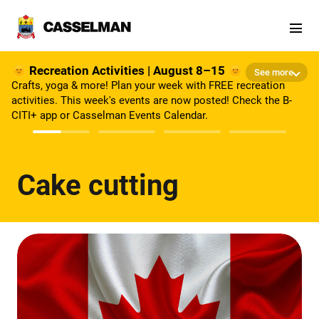
Skip to main content
🌞 Recreation Activities | August 8–15 🌞
See more
Crafts, yoga & more! Plan your week with FREE recreation
activities. This week's events are now posted! Check the B-
CITI+ app or Casselman Events Calendar.
Cake cutting