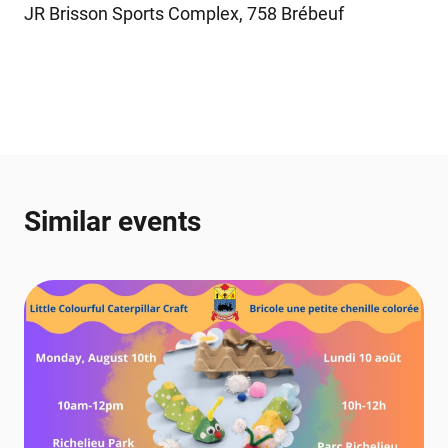
JR Brisson Sports Complex, 758 Brébeuf
Similar events