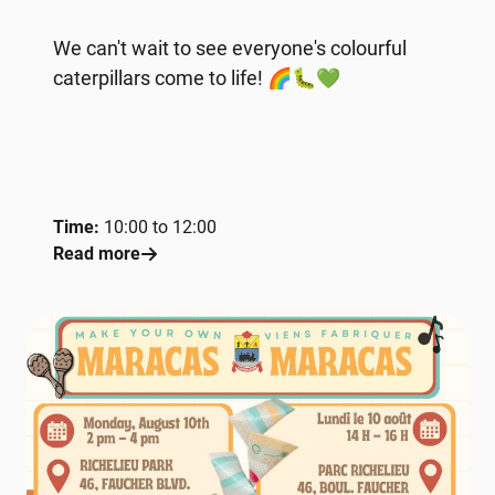
We can't wait to see everyone's colourful
caterpillars come to life! 🌈🐛💚
Time:
10:00 to 12:00
Read more