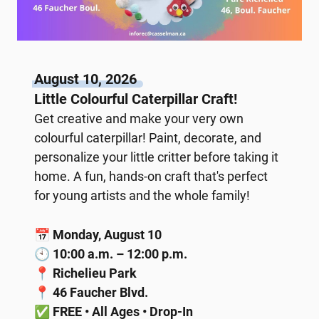
August 10, 2026
Little Colourful Caterpillar Craft!
Get creative and make your very own
colourful caterpillar! Paint, decorate, and
personalize your little critter before taking it
home. A fun, hands-on craft that's perfect
for young artists and the whole family!
📅
Monday, August 10
🕙
10:00 a.m. – 12:00 p.m.
📍
Richelieu Park
📍
46 Faucher Blvd.
✅
FREE • All Ages • Drop-In