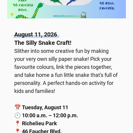
August 11, 2026
The Silly Snake Craft!
Slither into some creative fun by making
your very own silly paper snake! Pick your
favourite colours, link the pieces together,
and take home a fun little snake that's full of
personality. A perfect hands-on activity for
kids and families!
📅
Tuesday, August 11
🕙
10:00 a.m. – 12:00 p.m.
📍
Richelieu Park
📍
46 Faucher Blvd.