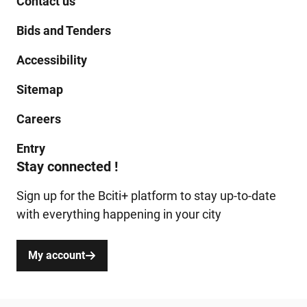
Contact us
Bids and Tenders
Accessibility
Sitemap
Careers
Entry
Stay connected !
Sign up for the Bciti+ platform to stay up-to-date
with everything happening in your city
My account