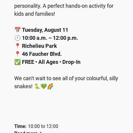
personality. A perfect hands-on activity for
kids and families!
📅
Tuesday, August 11
🕙
10:00 a.m. – 12:00 p.m.
📍
Richelieu Park
📍
46 Faucher Blvd.
✅
FREE • All Ages • Drop-In
We can't wait to see all of your colourful, silly
snakes! 🐍💚🌈
Time:
10:00 to 12:00