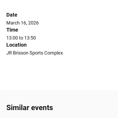
Date
March 16, 2026
Time
13:00 to 13:50
Location
JR Brisson Sports Complex
Similar events