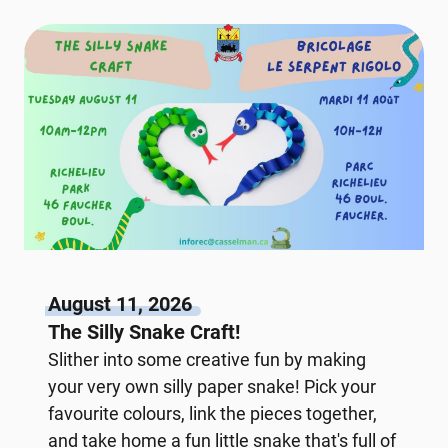
August 11, 2026
The Silly Snake Craft!
Slither into some creative fun by making
your very own silly paper snake! Pick your
favourite colours, link the pieces together,
and take home a fun little snake that's full of