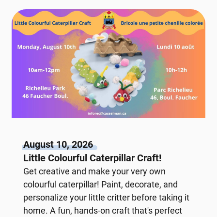
August 10, 2026
Little Colourful Caterpillar Craft!
Get creative and make your very own
colourful caterpillar! Paint, decorate, and
personalize your little critter before taking it
home. A fun, hands-on craft that's perfect