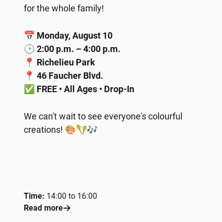
for the whole family!
📅
Monday, August 10
🕑
2:00 p.m. – 4:00 p.m.
📍
Richelieu Park
📍
46 Faucher Blvd.
✅
FREE • All Ages • Drop-In
We can't wait to see everyone's colourful
creations! 🎨🪇🎶
Time:
14:00 to 16:00
Read more