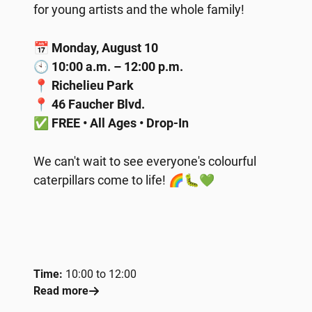
for young artists and the whole family!
📅
Monday, August 10
🕙
10:00 a.m. – 12:00 p.m.
📍
Richelieu Park
📍
46 Faucher Blvd.
✅
FREE • All Ages • Drop-In
We can't wait to see everyone's colourful
caterpillars come to life! 🌈🐛💚
Time:
10:00 to 12:00
Read more