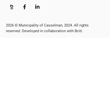
2026 © Municipality of Casselman, 2024. All rights
reserved. Developed in collaboration with Bciti.