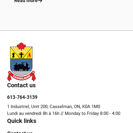
Read more
Contact us
613-764-3139
1 Industriel, Unit 200, Casselman, ON, K0A 1M0
Lundi au vendredi 8h à 16h // Monday to Friday 8:00 - 4:00
Quick links