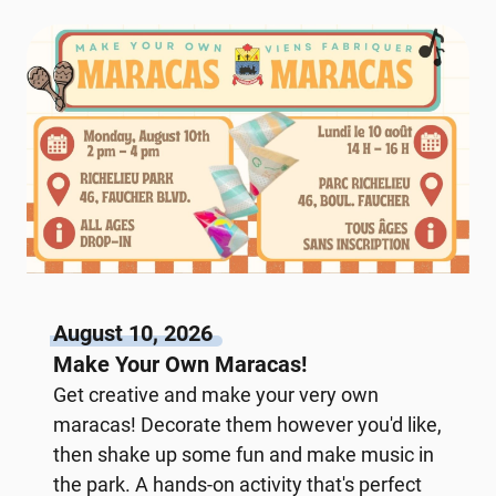
August 10, 2026
Make Your Own Maracas!
Get creative and make your very own
maracas! Decorate them however you'd like,
then shake up some fun and make music in
the park. A hands-on activity that's perfect