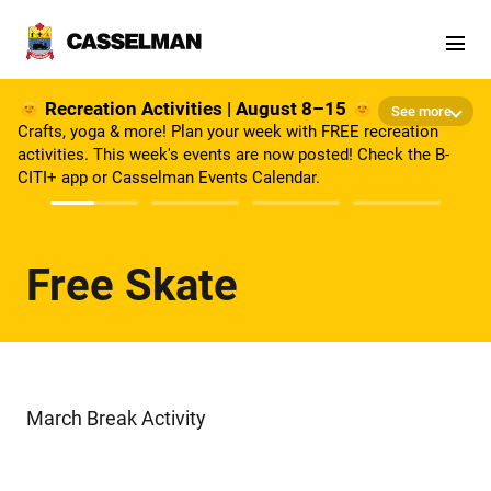
Skip to main content
🌞 Recreation Activities | August 8–15 🌞
See more
Crafts, yoga & more! Plan your week with FREE recreation
activities. This week's events are now posted! Check the B-
CITI+ app or Casselman Events Calendar.
Free Skate
March Break Activity