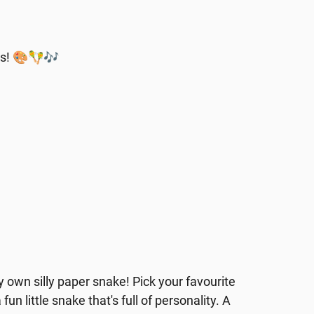
ons! 🎨🪇🎶
y own silly paper snake! Pick your favourite
un little snake that's full of personality. A