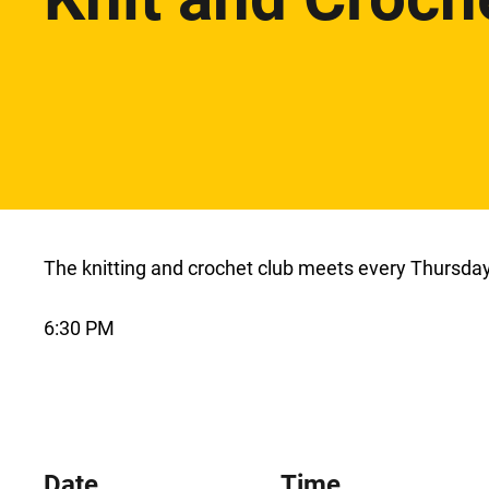
The knitting and crochet club meets every Thursday 
6:30 PM
Date
Time