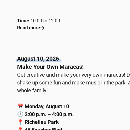
Time:
10:00 to 12:00
Read more
August 10, 2026
Make Your Own Maracas!
Get creative and make your very own maracas! D
shake up some fun and make music in the park. A h
whole family!
📅
Monday, August 10
🕑
2:00 p.m. – 4:00 p.m.
📍
Richelieu Park
📍
46 Faucher Blvd.