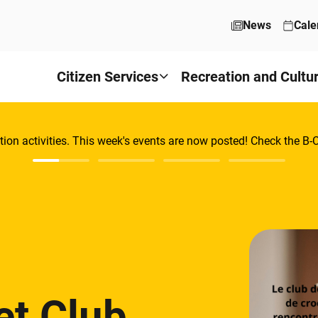
News
Cale
Citizen Services
Recreation and Cultu
tion activities. This week's events are now posted! Check the B
et Club