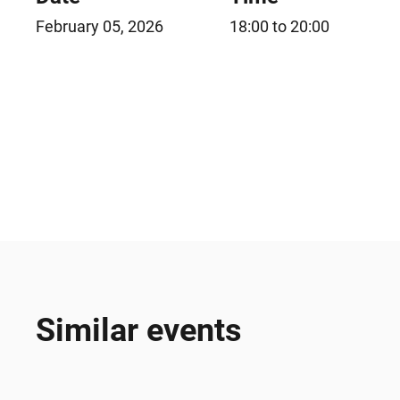
February 05, 2026
18:00 to 20:00
Similar events