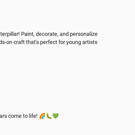
erpillar! Paint, decorate, and personalize
nds-on craft that's perfect for young artists
llars come to life! 🌈🐛💚