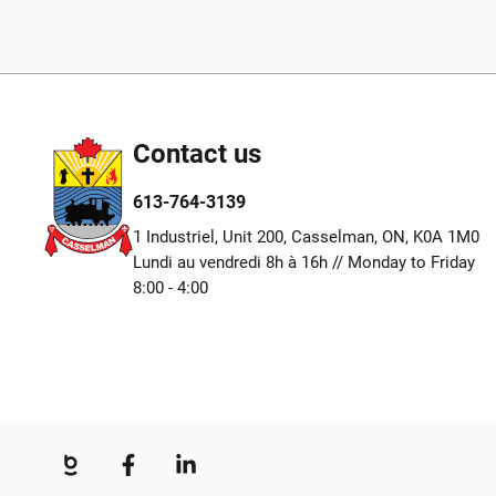
Contact us
613-764-3139
1 Industriel, Unit 200, Casselman, ON, K0A 1M0
Lundi au vendredi 8h à 16h // Monday to Friday
8:00 - 4:00