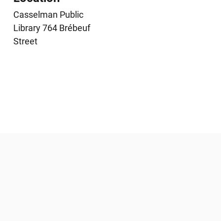
Casselman Public
Library 764 Brébeuf
Street