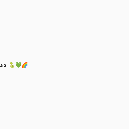
nakes! 🐍💚🌈