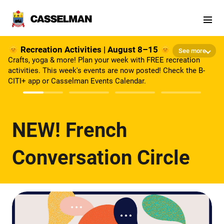
Skip to main content
🌞 Recreation Activities | August 8–15 🌞
See more
Crafts, yoga & more! Plan your week with FREE recreation
activities. This week's events are now posted! Check the B-
CITI+ app or Casselman Events Calendar.
NEW! French
Conversation Circle