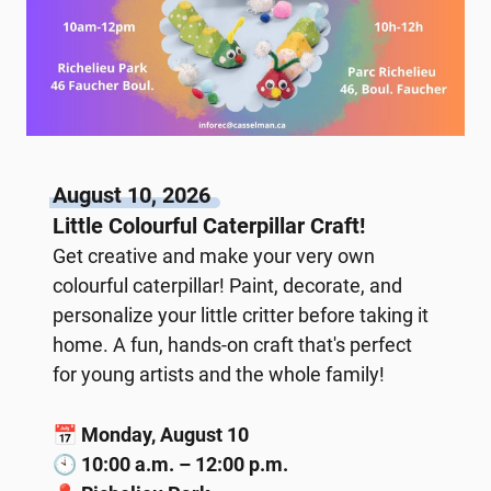
August 10, 2026
Little Colourful Caterpillar Craft!
Get creative and make your very own
colourful caterpillar! Paint, decorate, and
personalize your little critter before taking it
home. A fun, hands-on craft that's perfect
for young artists and the whole family!
📅
Monday, August 10
🕙
10:00 a.m. – 12:00 p.m.