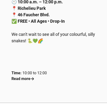
🕙
10:00 a.m. – 12:00 p.m.
📍
Richelieu Park
📍
46 Faucher Blvd.
✅
FREE • All Ages • Drop-In
We can't wait to see all of your colourful, silly
snakes! 🐍💚🌈
Time:
10:00 to 12:00
Read more