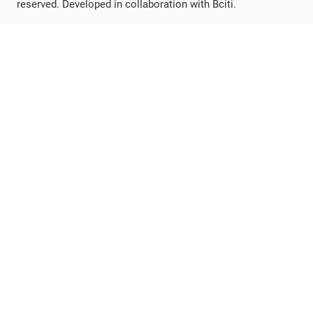
reserved. Developed in collaboration with Bciti.