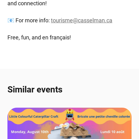
and connection!
📧 For more info:
tourisme@casselman.ca
Free, fun, and en français!
Similar events