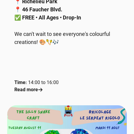
📍
Richelieu Park
📍
46 Faucher Blvd.
✅
FREE • All Ages • Drop-In
We can't wait to see everyone's colourful
creations! 🎨🪇🎶
Time:
14:00 to 16:00
Read more