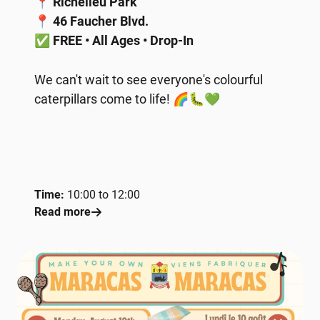
📍
Richelieu Park
📍
46 Faucher Blvd.
✅
FREE • All Ages • Drop-In
We can't wait to see everyone's colourful
caterpillars come to life! 🌈🐛💚
Time:
10:00 to 12:00
Read more