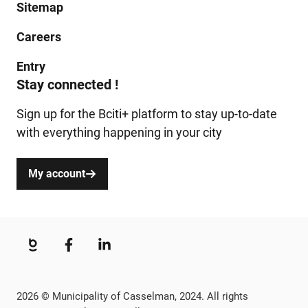
Sitemap
Careers
Entry
Stay connected !
Sign up for the Bciti+ platform to stay up-to-date
with everything happening in your city
My account
2026 © Municipality of Casselman, 2024. All rights