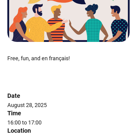
Free, fun, and en français!
Date
August 28, 2025
Time
16:00 to 17:00
Location