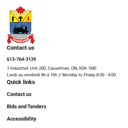
Contact us
613-764-3139
1 Industriel, Unit 200, Casselman, ON, K0A 1M0
Lundi au vendredi 8h à 16h // Monday to Friday 8:00 - 4:00
Quick links
Contact us
Bids and Tenders
Accessibility