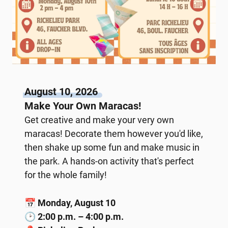
August 10, 2026
Make Your Own Maracas!
Get creative and make your very own
maracas! Decorate them however you'd like,
then shake up some fun and make music in
the park. A hands-on activity that's perfect
for the whole family!
📅
Monday, August 10
🕑
2:00 p.m. – 4:00 p.m.