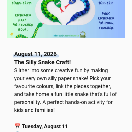
August 11, 2026
The Silly Snake Craft!
Slither into some creative fun by making
your very own silly paper snake! Pick your
favourite colours, link the pieces together,
and take home a fun little snake that's full of
personality. A perfect hands-on activity for
kids and families!
📅
Tuesday, August 11