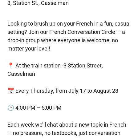
3, Station St., Casselman
Looking to brush up on your French in a fun, casual
setting? Join our French Conversation Circle — a
drop-in group where everyone is welcome, no
matter your level!
📍 At the train station -3 Station Street,
Casselman
📅 Every Thursday, from July 17 to August 28
🕑 4:00 PM – 5:00 PM
Each week we’ll chat about a new topic in French
— no pressure, no textbooks, just conversation