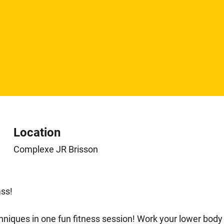
Location
Complexe JR Brisson
ss!
echniques in one fun fitness session! Work your lower b