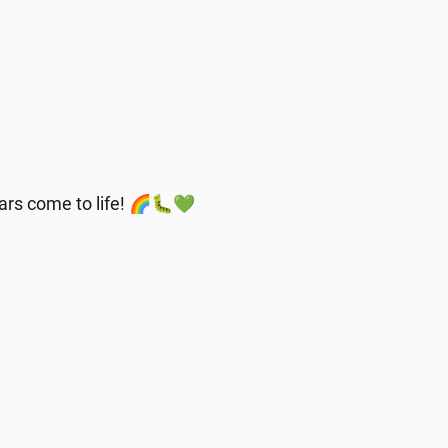
llars come to life! 🌈🐛💚