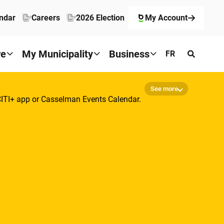
ndar
Careers
2026 Election
My Account
re
My Municipality
Business
FR
See more
-CITI+ app or Casselman Events Calendar.