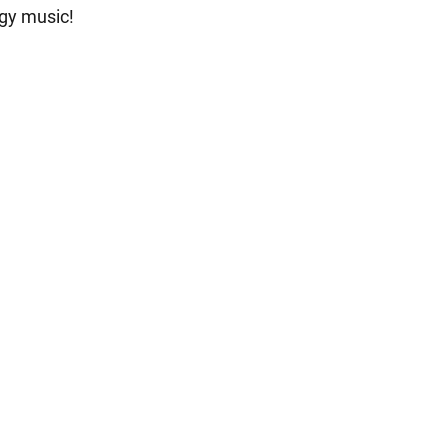
gy music!