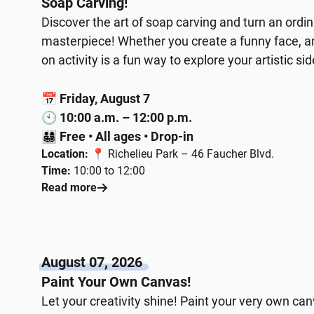
Soap Carving!
Discover the art of soap carving and turn an ordi
masterpiece! Whether you create a funny face, an 
on activity is a fun way to explore your artistic sid
📅
Friday, August 7
🕙
10:00 a.m. – 12:00 p.m.
👨‍👩‍👧‍👦
Free • All ages • Drop-in
Location:
📍 Richelieu Park – 46 Faucher Blvd.
Time:
10:00 to 12:00
Read more
August 07, 2026
Paint Your Own Canvas!
Let your creativity shine! Paint your very own ca