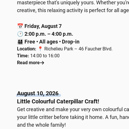
masterpiece that's uniquely yours. Whether you're
creative, this relaxing activity is perfect for all ag
📅
Friday, August 7
🕑
2:00 p.m. – 4:00 p.m.
👨‍👩‍👧‍👦
Free • All ages • Drop-in
Location:
📍 Richelieu Park – 46 Faucher Blvd.
Time:
14:00 to 16:00
Read more
August 10, 2026
Little Colourful Caterpillar Craft!
Get creative and make your very own colourful cat
your little critter before taking it home. A fun, ha
and the whole family!