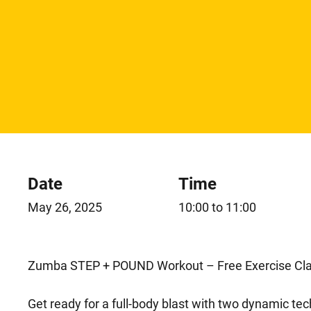
Date
Time
May 26, 2025
10:00 to 11:00
Zumba STEP + POUND Workout – Free Exercise Cla
Get ready for a full-body blast with two dynamic t