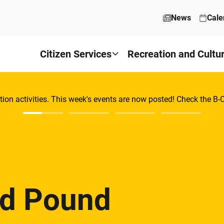
News
Cale
Citizen Services
Recreation and Cultu
tion activities. This week's events are now posted! Check the B
nd Pound