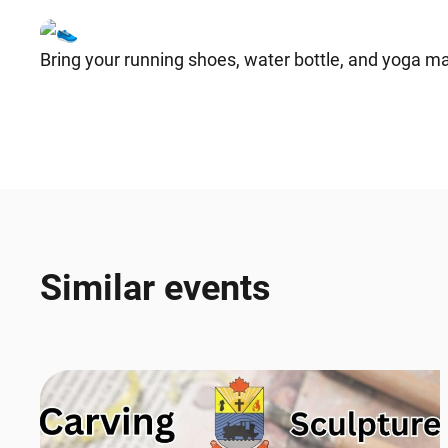
Bring your running shoes, water bottle, and yoga ma
Similar events