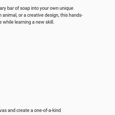
nary bar of soap into your own unique
animal, or a creative design, this hands-
e while learning a new skill.
nvas and create a one-of-a-kind