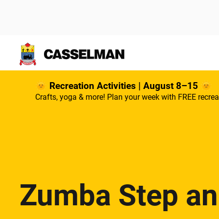
Skip to main content
🌞 Recreation Activities | August 8–15 🌞
Crafts, yoga & more! Plan your week with FREE recrea
Zumba Step a