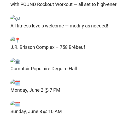
with POUND Rockout Workout — all set to high-ener
All fitness levels welcome — modify as needed!
J.R. Brisson Complex – 758 Brébeuf
Comptoir Populaire Deguire Hall
Monday, June 2 @ 7 PM
Sunday, June 8 @ 10 AM