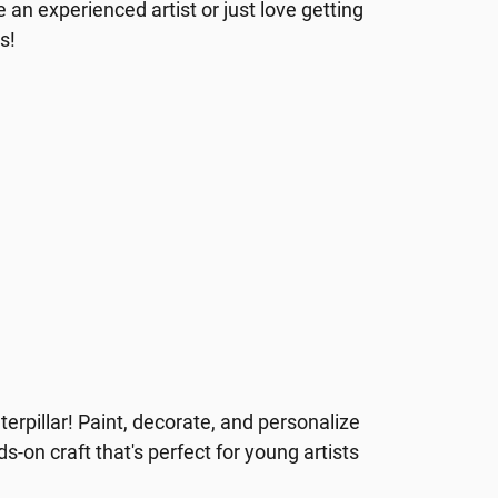
 an experienced artist or just love getting
es!
erpillar! Paint, decorate, and personalize
nds-on craft that's perfect for young artists