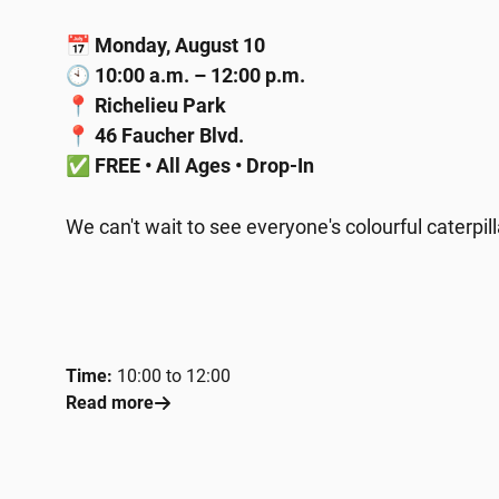
📅
Monday, August 10
🕙
10:00 a.m. – 12:00 p.m.
📍
Richelieu Park
📍
46 Faucher Blvd.
✅
FREE • All Ages • Drop-In
We can't wait to see everyone's colourful caterpi
Time:
10:00 to 12:00
Read more