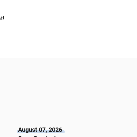
t!
August 07, 2026