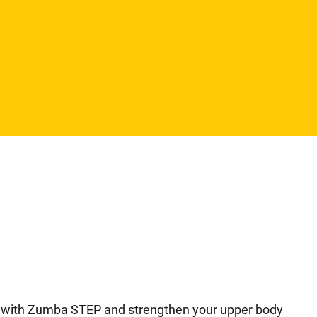
ody with Zumba STEP and strengthen your upper body