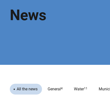
News
All the news
General
4
Water
11
Munici