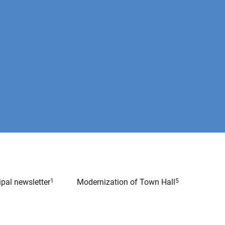
pal newsletter
1
Modernization of Town Hall
5