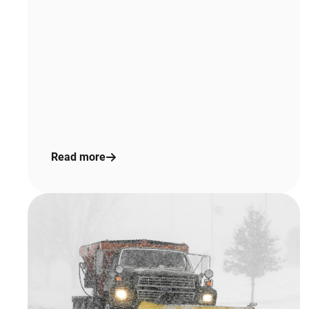
Read more