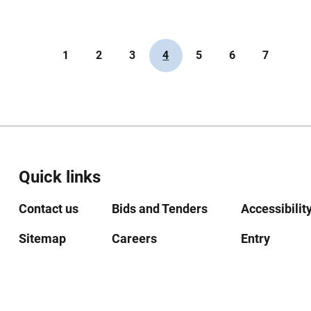
1
2
3
4
5
6
7
Quick links
Contact us
Bids and Tenders
Accessibilit
Sitemap
Careers
Entry