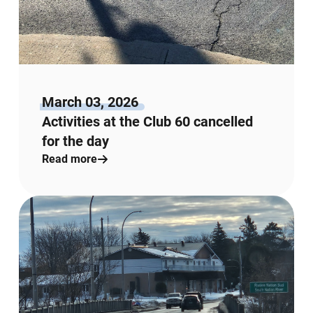
March 03, 2026
Activities at the Club 60 cancelled
for the day
Read more