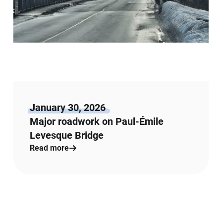
January 30, 2026
Major roadwork on Paul-Émile
Levesque Bridge
Read more