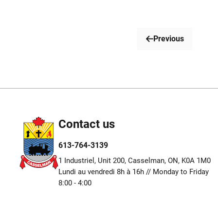
Previous
Contact us
613-764-3139
1 Industriel, Unit 200, Casselman, ON, K0A 1M0
Lundi au vendredi 8h à 16h // Monday to Friday
8:00 - 4:00