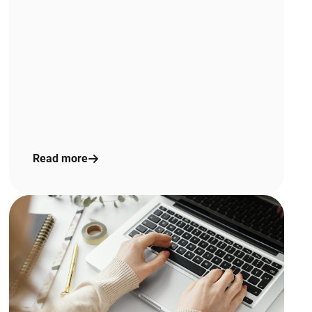
Read more