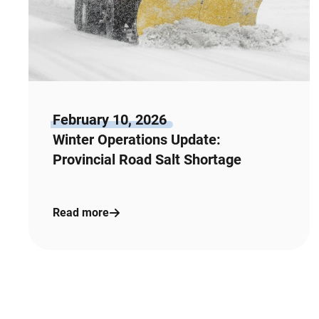
February 10, 2026
Winter Operations Update:
Provincial Road Salt Shortage
Read more