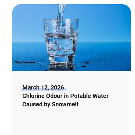
March 12, 2026
Chlorine Odour in Potable Water
Caused by Snowmelt