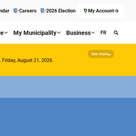
ndar
Careers
2026 Election
My Account
re
My Municipality
Business
FR
See more
. Friday, August 21, 2026.