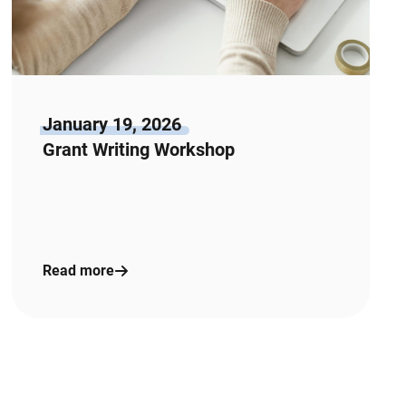
January 19, 2026
Grant Writing Workshop
Read more