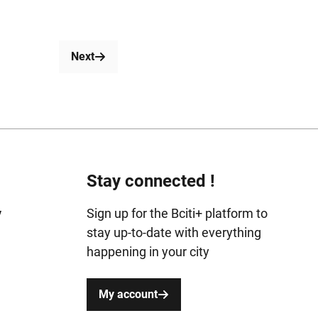
Next
Stay connected !
y
Sign up for the Bciti+ platform to
stay up-to-date with everything
happening in your city
My account