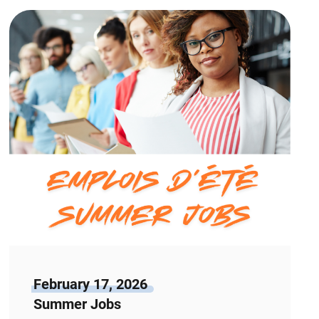
February 17, 2026
Summer Jobs