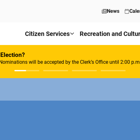
News
Cale
Citizen Services
Recreation and Cultu
 Election?
Nominations will be accepted by the Clerk’s Office until 2:00 p.m