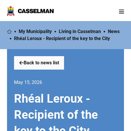
My Municipality
Living in Casselman
News
Rhéal Leroux - Recipient of the key to the City
Back to news list
May 15, 2026
Rhéal Leroux -
Recipient of the
key to the City