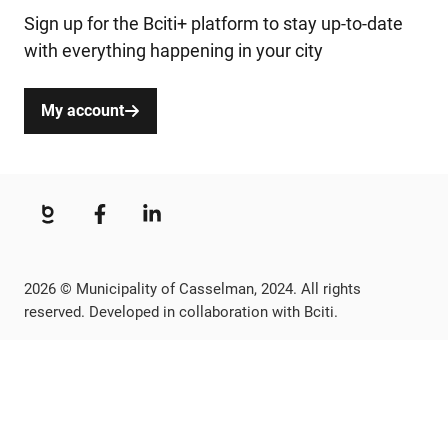
Sign up for the Bciti+ platform to stay up-to-date
with everything happening in your city
My account
2026 © Municipality of Casselman, 2024. All rights
reserved. Developed in collaboration with Bciti.