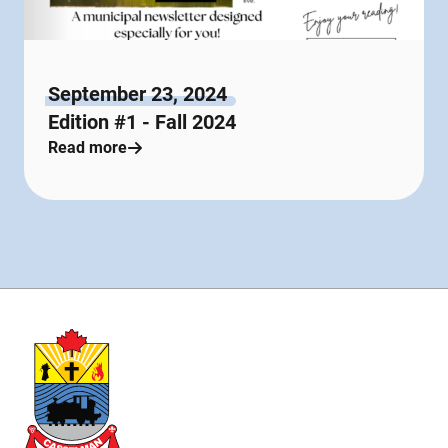
September 23, 2024
Edition #1 - Fall 2024
Read more