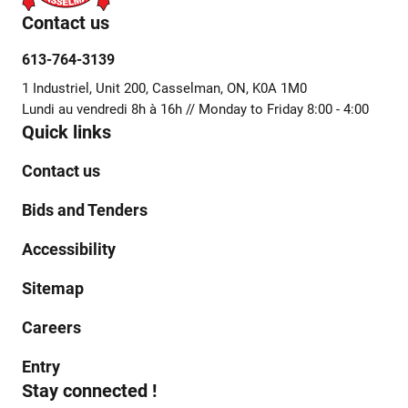
Contact us
613-764-3139
1 Industriel, Unit 200, Casselman, ON, K0A 1M0
Lundi au vendredi 8h à 16h // Monday to Friday 8:00 - 4:00
Quick links
Contact us
Bids and Tenders
Accessibility
Sitemap
Careers
Entry
Stay connected !