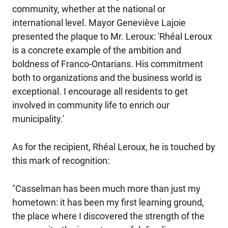
community, whether at the national or
international level. Mayor Geneviève Lajoie
presented the plaque to Mr. Leroux: 'Rhéal Leroux
is a concrete example of the ambition and
boldness of Franco-Ontarians. His commitment
both to organizations and the business world is
exceptional. I encourage all residents to get
involved in community life to enrich our
municipality.'
As for the recipient, Rhéal Leroux, he is touched by
this mark of recognition:
"Casselman has been much more than just my
hometown: it has been my first learning ground,
the place where I discovered the strength of the