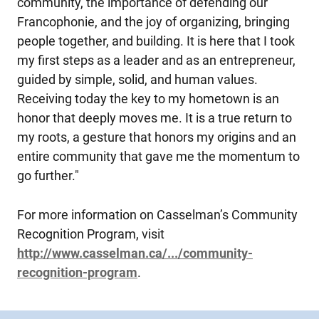
community, the importance of defending our
Francophonie, and the joy of organizing, bringing
people together, and building. It is here that I took
my first steps as a leader and as an entrepreneur,
guided by simple, solid, and human values.
Receiving today the key to my hometown is an
honor that deeply moves me. It is a true return to
my roots, a gesture that honors my origins and an
entire community that gave me the momentum to
go further."
For more information on Casselman’s Community
Recognition Program, visit
http://www.casselman.ca/.../community-
recognition-program
.