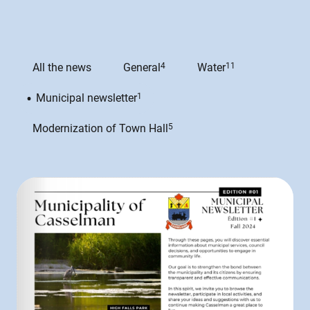
All the news
General
4
Water
11
Municipal newsletter
1
Modernization of Town Hall
5