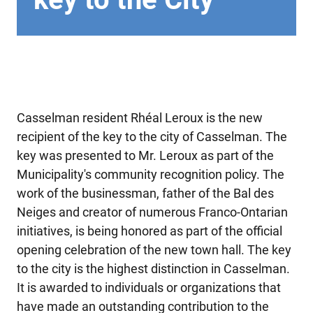
Casselman resident Rhéal Leroux is the new
recipient of the key to the city of Casselman. The
key was presented to Mr. Leroux as part of the
Municipality's community recognition policy. The
work of the businessman, father of the Bal des
Neiges and creator of numerous Franco-Ontarian
initiatives, is being honored as part of the official
opening celebration of the new town hall. The key
to the city is the highest distinction in Casselman.
It is awarded to individuals or organizations that
have made an outstanding contribution to the