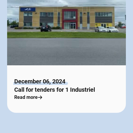
December 06, 2024
Call for tenders for 1 Industriel
Read more