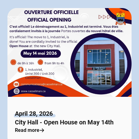
April 28, 2026
City Hall - Open House on May 14th
Read more