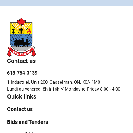
Contact us
613-764-3139
1 Industriel, Unit 200, Casselman, ON, K0A 1M0
Lundi au vendredi 8h à 16h // Monday to Friday 8:00 - 4:00
Quick links
Contact us
Bids and Tenders