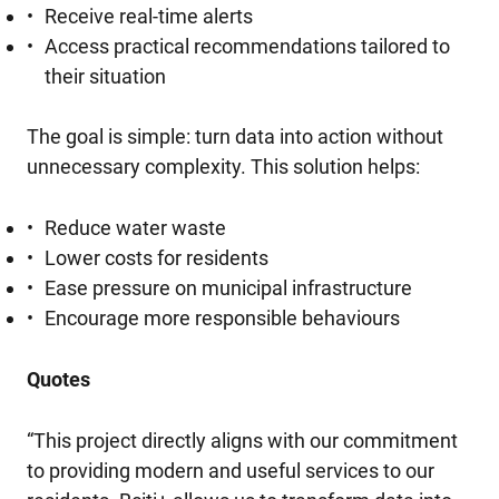
Receive real-time alerts
Access practical recommendations tailored to
their situation
The goal is simple: turn data into action without
unnecessary complexity. This solution helps:
Reduce water waste
Lower costs for residents
Ease pressure on municipal infrastructure
Encourage more responsible behaviours
Quotes
“This project directly aligns with our commitment
to providing modern and useful services to our