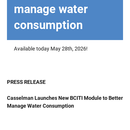
manage water
consumption
Available today May 28th, 2026!
PRESS RELEASE
Casselman Launches New BCITI Module to Better
Manage Water Consumption