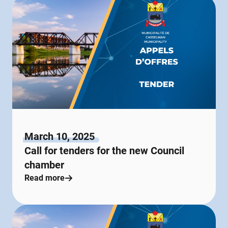
March 10, 2025
Call for tenders for the new Council
chamber
Read more