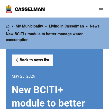
My Municipality
Living in Casselman
News
New BCITI+ module to better manage water
consumption
Back to news list
May 28, 2026
New BCITI+
module to better