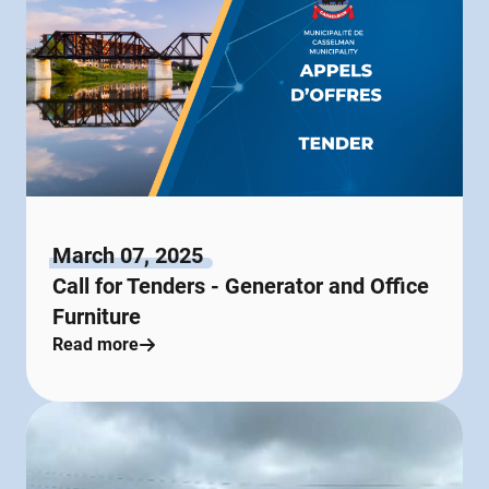
March 07, 2025
Call for Tenders - Generator and Office
Furniture
Read more