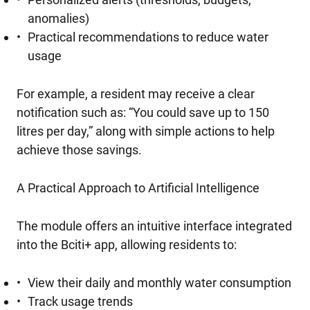
anomalies)
Practical recommendations to reduce water
usage
For example, a resident may receive a clear
notification such as: “You could save up to 150
litres per day,” along with simple actions to help
achieve those savings.
A Practical Approach to Artificial Intelligence
The module offers an intuitive interface integrated
into the Bciti+ app, allowing residents to:
View their daily and monthly water consumption
Track usage trends