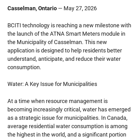
Casselman, Ontario
— May 27, 2026
BCITI technology is reaching a new milestone with
the launch of the ATNA Smart Meters module in
the Municipality of Casselman. This new
application is designed to help residents better
understand, anticipate, and reduce their water
consumption.
Water: A Key Issue for Municipalities
At a time when resource management is
becoming increasingly critical, water has emerged
as a strategic issue for municipalities. In Canada,
average residential water consumption is among
the highest in the world, and a significant portion