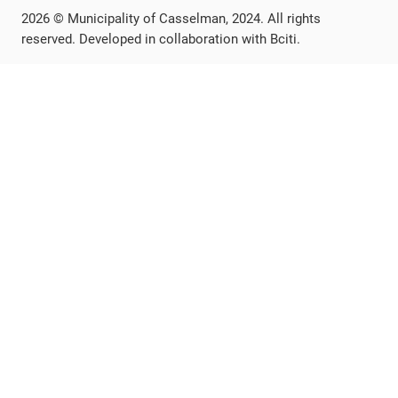
2026 © Municipality of Casselman, 2024. All rights
reserved. Developed in collaboration with Bciti.