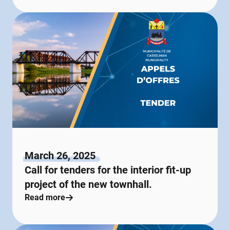
March 26, 2025
Call for tenders for the interior fit-up
project of the new townhall.
Read more