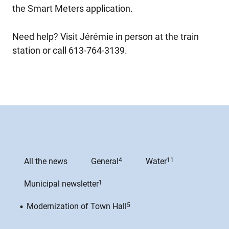
the Smart Meters application.
Need help? Visit Jérémie in person at the train
station or call 613-764-3139.
All the news
General
4
Water
11
Municipal newsletter
1
Modernization of Town Hall
5