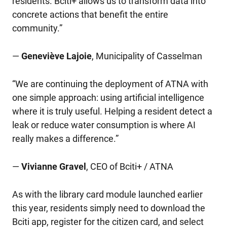
residents. Bciti+ allows us to transform data into
concrete actions that benefit the entire
community.”
—
Geneviève Lajoie
, Municipality of Casselman
“We are continuing the deployment of ATNA with
one simple approach: using artificial intelligence
where it is truly useful. Helping a resident detect a
leak or reduce water consumption is where AI
really makes a difference.”
—
Vivianne Gravel
, CEO of Bciti+ / ATNA
As with the library card module launched earlier
this year, residents simply need to download the
Bciti app, register for the citizen card, and select