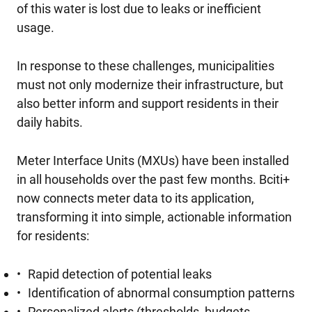
of this water is lost due to leaks or inefficient
usage.
In response to these challenges, municipalities
must not only modernize their infrastructure, but
also better inform and support residents in their
daily habits.
Meter Interface Units (MXUs) have been installed
in all households over the past few months. Bciti+
now connects meter data to its application,
transforming it into simple, actionable information
for residents:
Rapid detection of potential leaks
Identification of abnormal consumption patterns
Personalized alerts (thresholds, budgets,