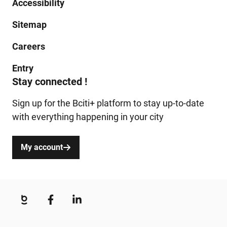
Accessibility
Sitemap
Careers
Entry
Stay connected !
Sign up for the Bciti+ platform to stay up-to-date
with everything happening in your city
My account