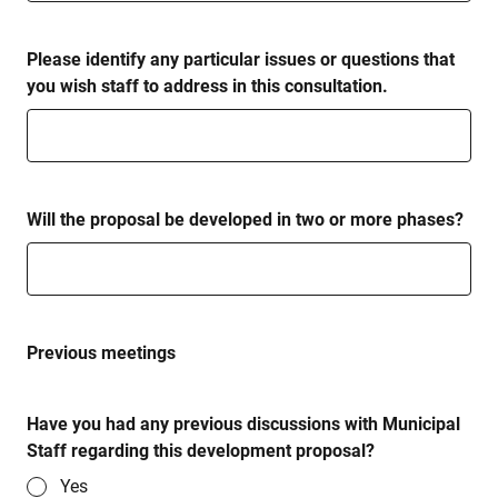
Please identify any particular issues or questions that
you wish staff to address in this consultation.
Will the proposal be developed in two or more phases?
Previous meetings
Have you had any previous discussions with Municipal
Staff regarding this development proposal?
Yes