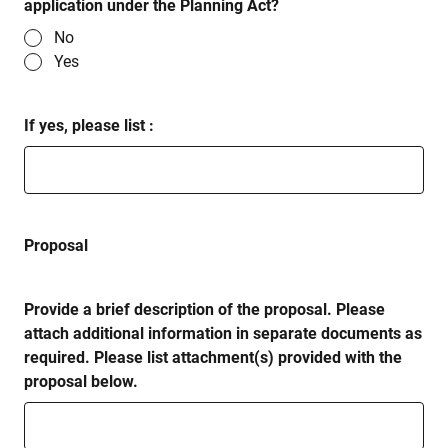
application under the Planning Act?
No
Yes
If yes, please list :
Proposal
Provide a brief description of the proposal. Please
attach additional information in separate documents as
required. Please list attachment(s) provided with the
proposal below.