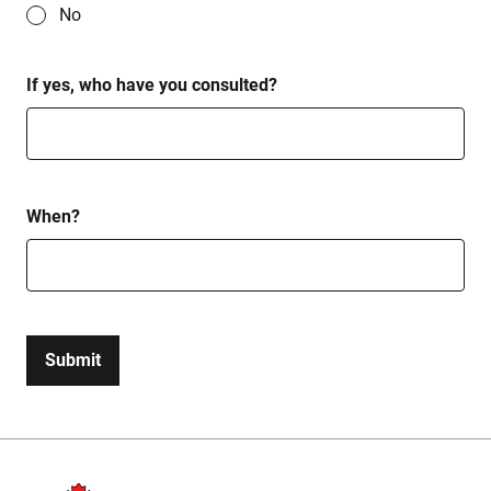
No
If yes, who have you consulted?
When?
Submit