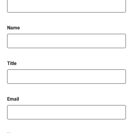
Name
Title
Email