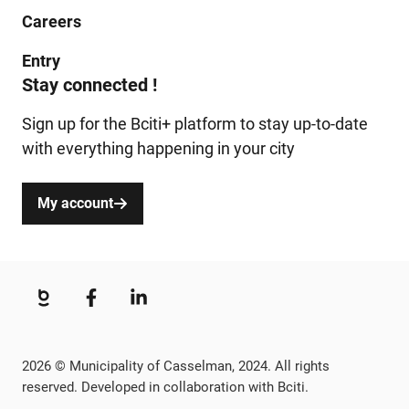
Careers
Entry
Stay connected !
Sign up for the Bciti+ platform to stay up-to-date
with everything happening in your city
My account
2026 © Municipality of Casselman, 2024. All rights
reserved. Developed in collaboration with Bciti.