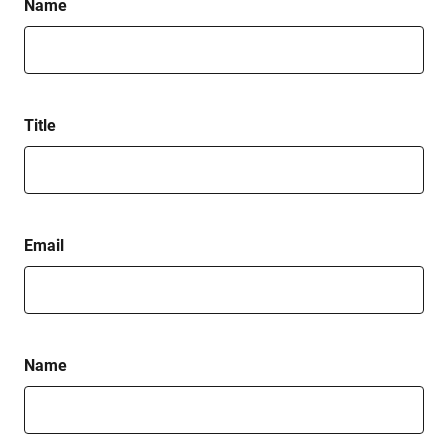
Name
Title
Email
Name