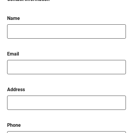
Name
Email
Address
Phone