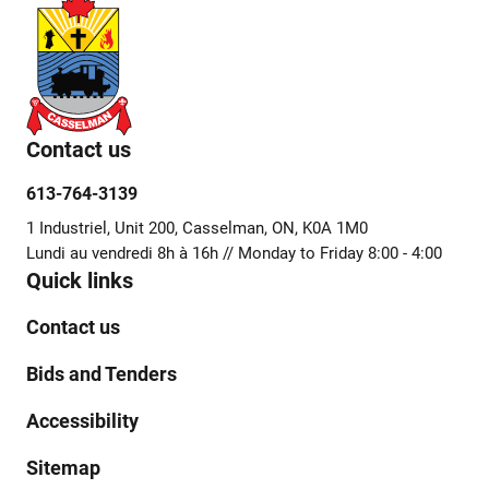
Contact us
613-764-3139
1 Industriel, Unit 200, Casselman, ON, K0A 1M0
Lundi au vendredi 8h à 16h // Monday to Friday 8:00 - 4:00
Quick links
Contact us
Bids and Tenders
Accessibility
Sitemap