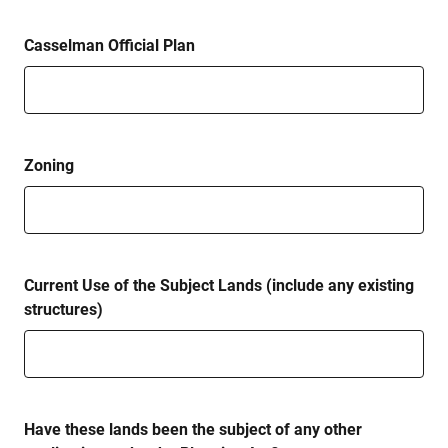
Casselman Official Plan
Zoning
Current Use of the Subject Lands (include any existing
structures)
Have these lands been the subject of any other