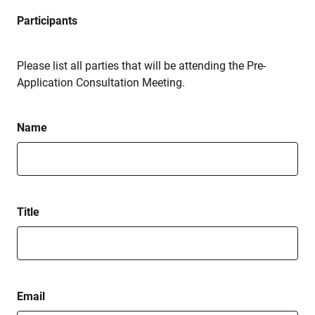
Participants
Please list all parties that will be attending the Pre-
Application Consultation Meeting.
Name
Title
Email