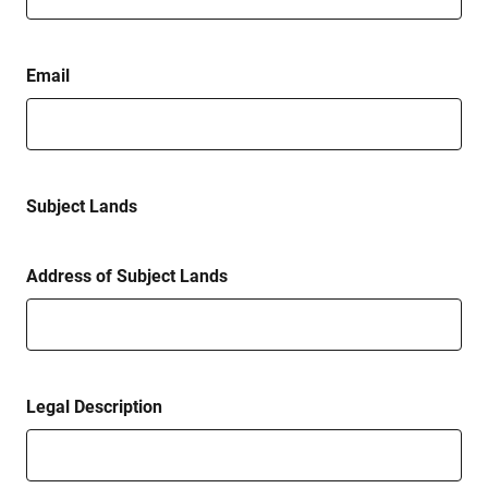
Email
Subject Lands
Address of Subject Lands
Legal Description