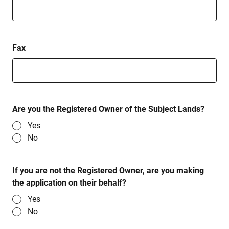
Fax
Are you the Registered Owner of the Subject Lands?
Yes
No
If you are not the Registered Owner, are you making
the application on their behalf?
Yes
No