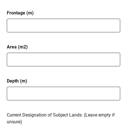
Frontage (m)
Area (m2)
Depth (m)
Current Designation of Subject Lands: (Leave empty if
unsure)