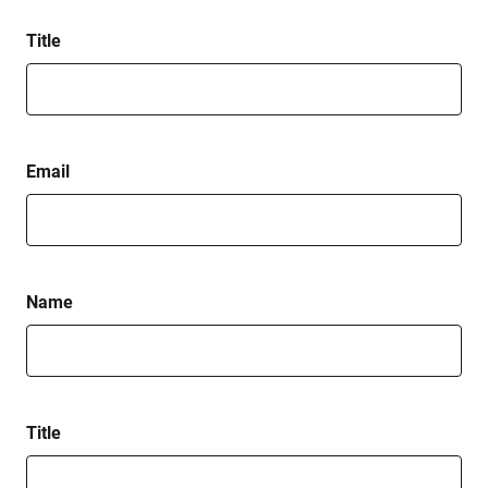
Title
Email
Name
Title