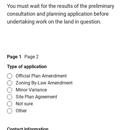
You must wait for the results of the preliminary
consultation and planning application before
undertaking work on the land in question.
Page 1
Page 2
Type of application
Official Plan Amendment
Zoning By-Law Amendment
Minor Variance
Site Plan Agreement
Not sure
Other
Contact information