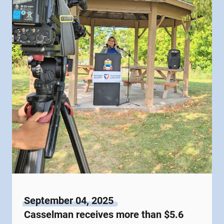
September 04, 2025
Casselman receives more than $5.6