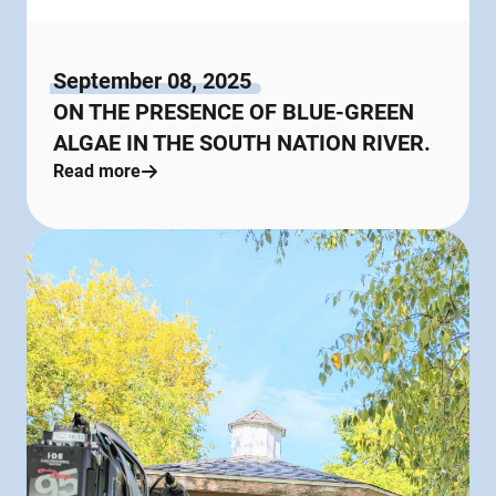
September 08, 2025
ON THE PRESENCE OF BLUE-GREEN
ALGAE IN THE SOUTH NATION RIVER.
Read more