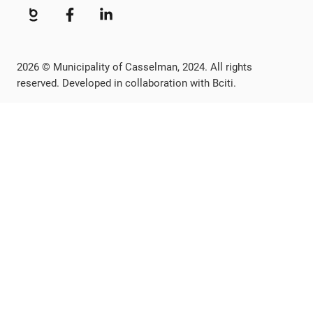
2026 © Municipality of Casselman, 2024. All rights
reserved. Developed in collaboration with Bciti.