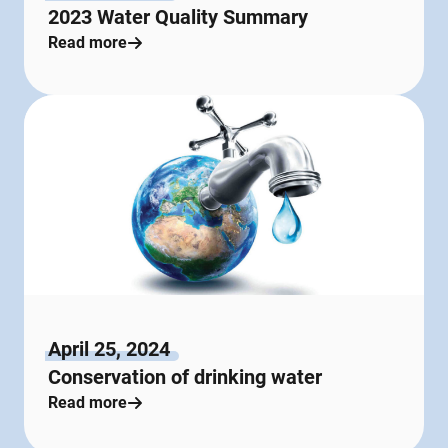
2023 Water Quality Summary
Read more
April 25, 2024
Conservation of drinking water
Read more