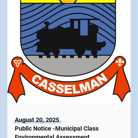
August 20, 2025
Public Notice -Municipal Class
Environmental Assessment