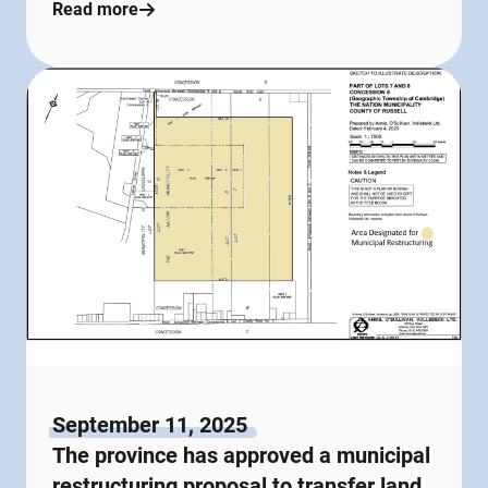
Read more
September 11, 2025
The province has approved a municipal
restructuring proposal to transfer land