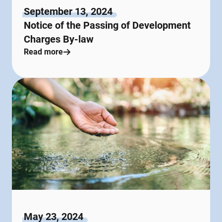
September 13, 2024
Notice of the Passing of Development
Charges By-law
Read more
May 23, 2024