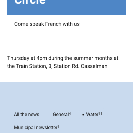
Come speak French with us
Thursday at 4pm during the summer months at
the Train Station, 3, Station Rd. Casselman
All the news
General
4
Water
11
Municipal newsletter
1