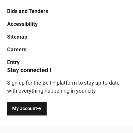
Bids and Tenders
Accessibility
Sitemap
Careers
Entry
Stay connected !
Sign up for the Bciti+ platform to stay up-to-date
with everything happening in your city
My account