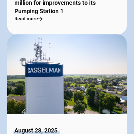
million for improvements to its
Pumping Station 1
Read more
August 28, 2025