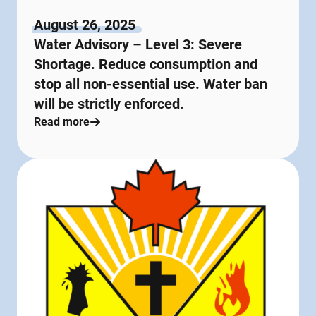
August 26, 2025
Water Advisory – Level 3: Severe
Shortage. Reduce consumption and
stop all non-essential use. Water ban
will be strictly enforced.
Read more