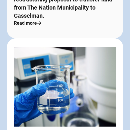
from The Nation Municipality to
Casselman.
Read more