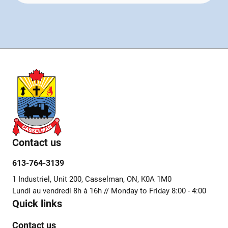
Contact us
613-764-3139
1 Industriel, Unit 200, Casselman, ON, K0A 1M0
Lundi au vendredi 8h à 16h // Monday to Friday 8:00 - 4:00
Quick links
Contact us