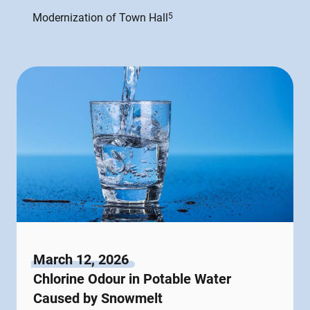
Modernization of Town Hall
5
March 12, 2026
Chlorine Odour in Potable Water
Caused by Snowmelt