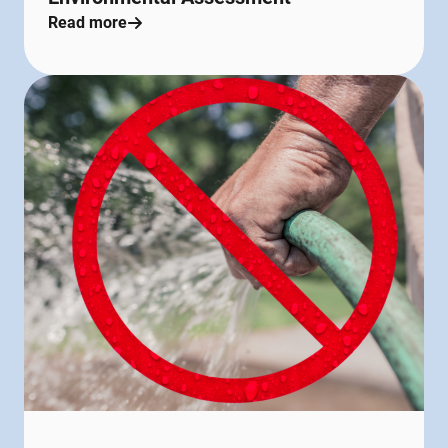
Read more