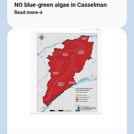
NO blue-green algae in Casselman
Read more