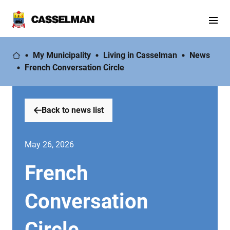
My Municipality
Living in Casselman
News
French Conversation Circle
Back to news list
May 26, 2026
French
Conversation
Circle