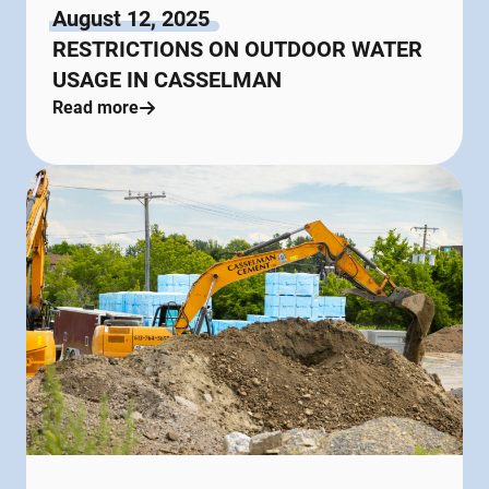
August 12, 2025
RESTRICTIONS ON OUTDOOR WATER
USAGE IN CASSELMAN
Read more