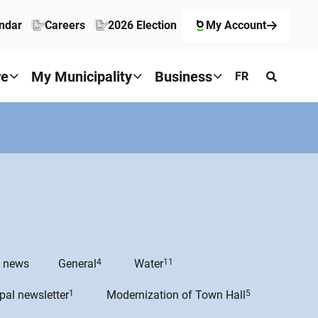
ndar
Careers
2026 Election
My Account
re
My Municipality
Business
FR
e news
General
4
Water
11
pal newsletter
1
Modernization of Town Hall
5