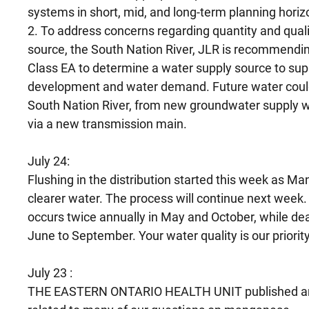
systems in short, mid, and long-term planning horiz
2. To address concerns regarding quantity and quali
source, the South Nation River, JLR is recommendin
Class EA to determine a water supply source to sup
development and water demand. Future water could 
South Nation River, from new groundwater supply we
via a new transmission main.
July 24:
Flushing in the distribution started this week as Ma
clearer water. The process will continue next week. 
occurs twice annually in May and October, while de
June to September. Your water quality is our priority
July 23 :
THE EASTERN ONTARIO HEALTH UNIT published an 