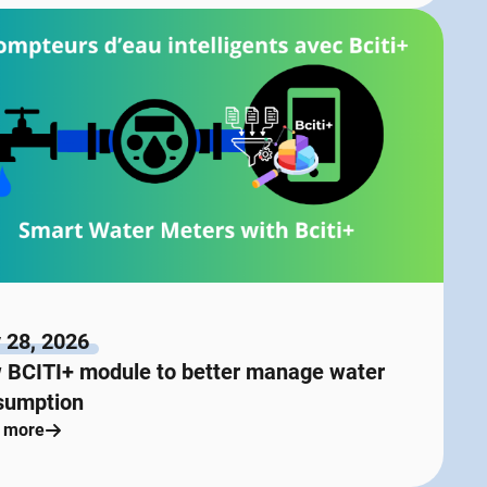
 28, 2026
 BCITI+ module to better manage water
sumption
 more