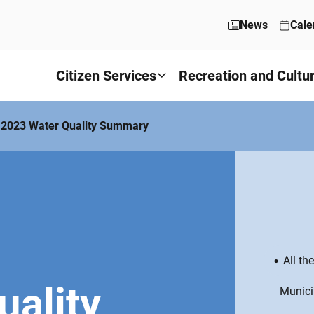
News
Cale
Citizen Services
Recreation and Cultu
2023 Water Quality Summary
All th
uality
Munici