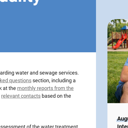
garding water and sewage services.
sked questions
section, including a
k at the
monthly reports from the
e
relevant contacts
based on the
Augu
Inte
s assessment of the water treatment