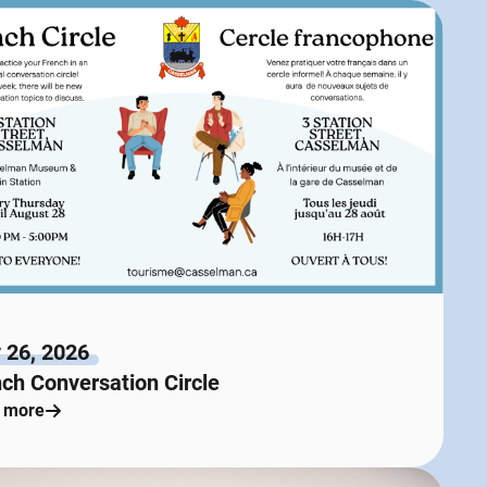
 26, 2026
ch Conversation Circle
 more