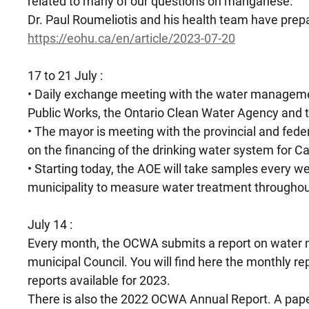
related to many of our questions on manganese.
Dr. Paul Roumeliotis and his health team have prep
https://eohu.ca/en/article/2023-07-20
17 to 21 July :
• Daily exchange meeting with the water managemen
Public Works, the Ontario Clean Water Agency and t
• The mayor is meeting with the provincial and fede
on the financing of the drinking water system for 
• Starting today, the AOE will take samples every we
municipality to measure water treatment throughout 
July 14 :
Every month, the OCWA submits a report on water
municipal Council. You will find here the monthly r
reports available for 2023.
There is also the 2022 OCWA Annual Report. A paper 