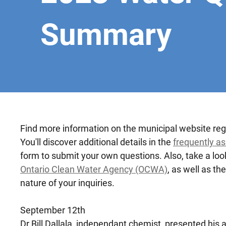
Summary
Find more information on the municipal website re
You'll discover additional details in the
frequently a
form to submit your own questions. Also, take a loo
Ontario Clean Water Agency (OCWA)
, as well as th
nature of your inquiries.
September 12th
Dr.Bill Dallala, independant chemist, presented hi