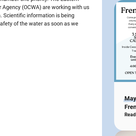
er Agency (OCWA) are working with us
h. Scientific information is being
safety of the water as soon as we
May
Fren
Read