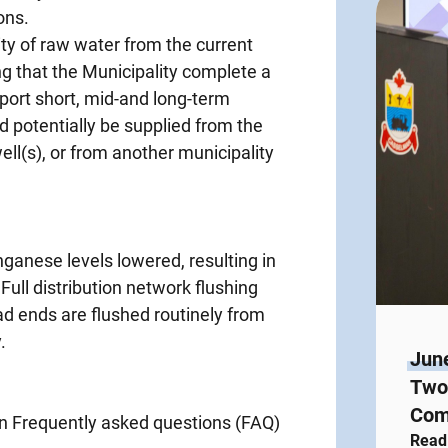
ons.
ty of raw water from the current
g that the Municipality complete a
port short, mid-and long-term
potentially be supplied from the
ll(s), or from another municipality
nganese levels lowered, resulting in
Full distribution network flushing
ad ends are flushed routinely from
.
Jun
Two 
Com
Frequently asked questions (FAQ)
Read