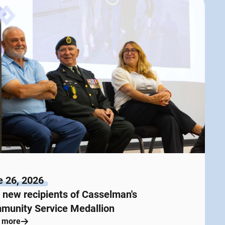
e 26, 2026
new recipients of Casselman's
munity Service Medallion
 more