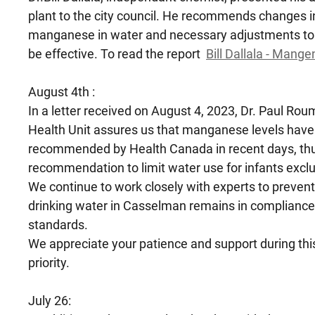
plant to the city council. He recommends changes i
manganese in water and necessary adjustments to 
be effective. To read the report
Bill Dallala - Mang
August 4th :
In a letter received on August 4, 2023, Dr. Paul Rou
Health Unit assures us that manganese levels have
recommended by Health Canada in recent days, thus
recommendation to limit water use for infants exclu
We continue to work closely with experts to prevent
drinking water in Casselman remains in compliance
standards.
We appreciate your patience and support during thi
priority.
July 26: