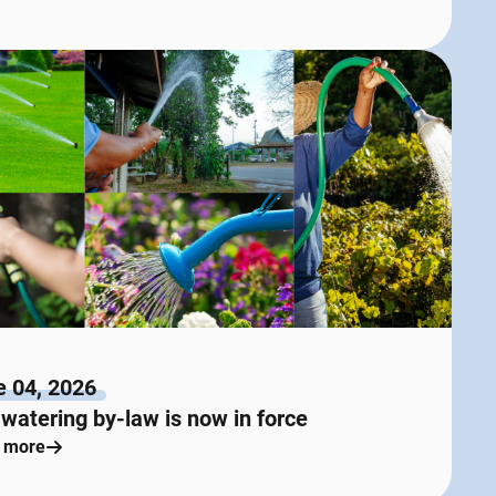
e 04, 2026
watering by-law is now in force
 more