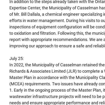
In addition to the steps already taken with the Ont
Expertise Center, the Municipality of Casselman ha
of Mr. Bill Dallala, a chemical engineer specializing 
efforts in water management. During his visits to our
inspections of equipment configuration will be cond
to oxidation and filtration. Following this, the muni
report with appropriate recommendations. We are a
improving our approach to ensure a safe and reliabl
July 25:
In 2022, the Municipality of Casselman retained the 
Richards & Associates Limited (JLR) to complete a
Master Plan in accordance with the Municipality 
(MCEA) requirements. Two issues have already co
1. Early in the ongoing process of the Master Plan,
wastewater infrastructure projects will need to be pr
needs and ensure appropriate performance and reli