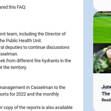
ared this FAQ:
t team, including the Director of
he Public Health Unit.
ral deputies to continue discussions
Casselman.
ek from different fire hydrants in the
the territory.
Jun
 management in Casselman to the
The 
eports for 2022 and the monthly
Read
copy of the reports is also available