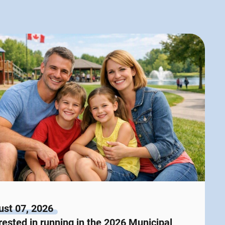
st 07, 2026
rested in running in the 2026 Municipal