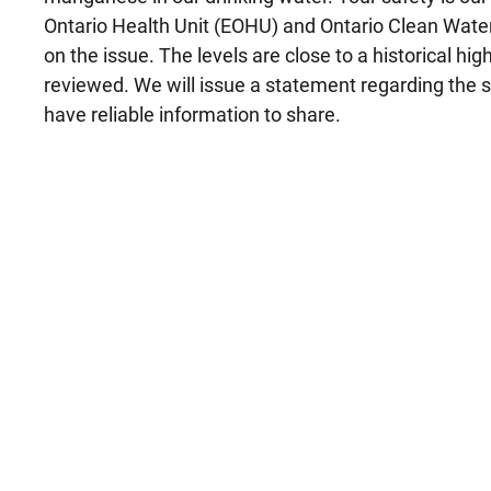
Ontario Health Unit (EOHU) and Ontario Clean Wat
on the issue. The levels are close to a historical hig
reviewed. We will issue a statement regarding the 
have reliable information to share.