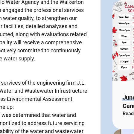
ario Water Agency and the Walkerton
s engaged the professional services
in water quality, to strengthen our
 facilities, detailed analyses and
ucted, along with evaluations related
cipality will receive a comprehensive
ctively committed to continuously
e water supply.
services of the engineering firm J.L.
 Water and Wastewater Infrastructure
Jun
Class Environmental Assessment
Cana
me up:
Read
 it was determined that water and
ioritized to address future servicing
ability of the water and wastewater