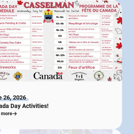
e 26, 2026
da Day Activities!
 more