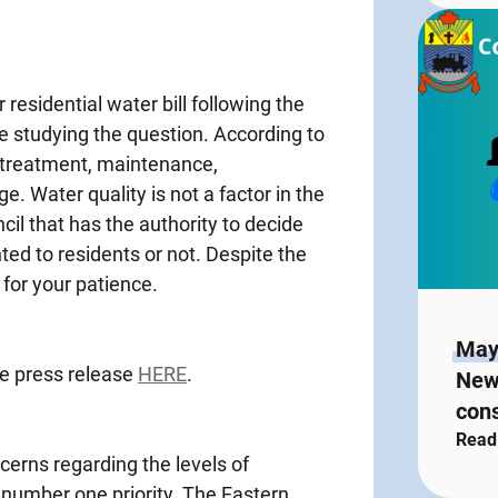
residential water bill following the
e studying the question. According to
r treatment, maintenance,
. Water quality is not a factor in the
uncil that has the authority to decide
ted to residents or not. Despite the
 for your patience.
May
he press release
HERE
.
New
con
Read
erns regarding the levels of
 number one priority. The Eastern