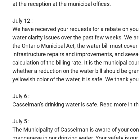
at the reception at the municipal offices.
July 12 :
We have received your requests for a rebate on your 
water clarity issues over the past few weeks. We ar
the Ontario Municipal Act, the water bill must cove
infrastructure repairs and improvements, and sewage
calculation of the billing rate. It is the municipal co
whether a reduction on the water bill should be gran
yellowish color of the water, it is safe. We thank you
July 6 :
Casselman's drinking water is safe. Read more in t
July 5 :
The Municipality of Casselman is aware of your conc
manganese in our drinking water. Your safety is our