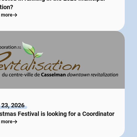
tion?
 more
 23, 2026
stmas Festival is looking for a Coordinator
 more