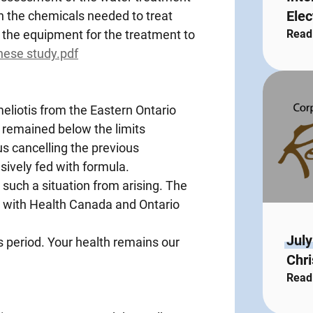
Elec
n the chemicals needed to treat
the equipment for the treatment to
Read
enese study.pdf
meliotis from the Eastern Ontario
 remained below the limits
 cancelling the previous
sively fed with formula.
 such a situation from arising. The
 with Health Canada and Ontario
July
s period. Your health remains our
Chri
Read