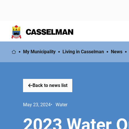
My Municipality
Living in Casselman
News
Back to news list
May 23, 2024
• Water
2023 Water Q