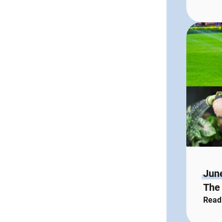
Jun
The 
Read