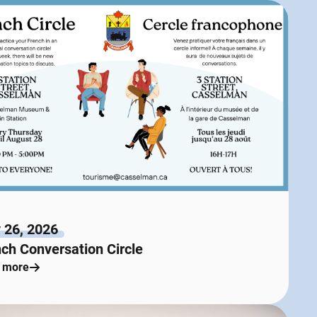
 26, 2026
ch Conversation Circle
 more