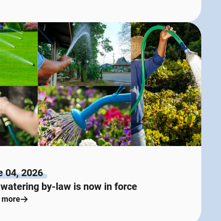
e 04, 2026
watering by-law is now in force
 more