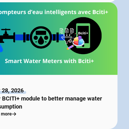
 28, 2026
 BCITI+ module to better manage water
sumption
 more