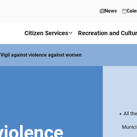
News
Cale
Citizen Services
Recreation and Cultu
Vigil against violence against women
All th
violence
Munici