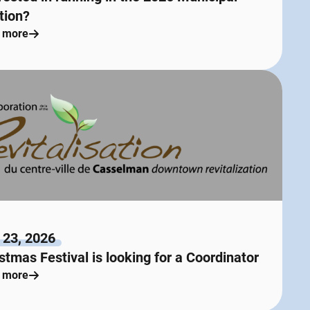
tion?
 more
 23, 2026
stmas Festival is looking for a Coordinator
 more