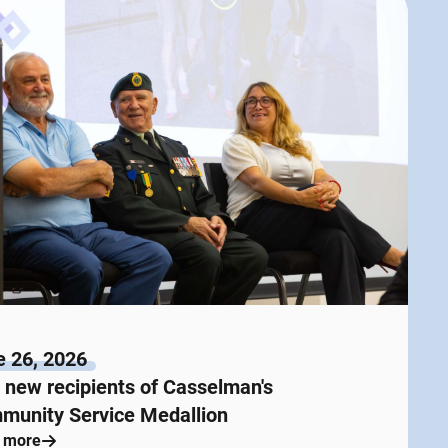
e 26, 2026
new recipients of Casselman's
munity Service Medallion
 more