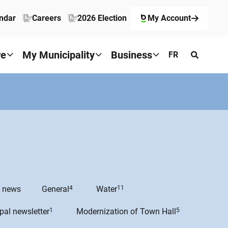
ndar
Careers
2026 Election
My Account
re
My Municipality
Business
FR
e news
General
4
Water
11
pal newsletter
1
Modernization of Town Hall
5