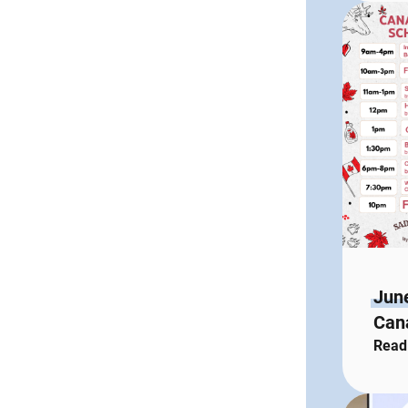
Jun
Cana
Read