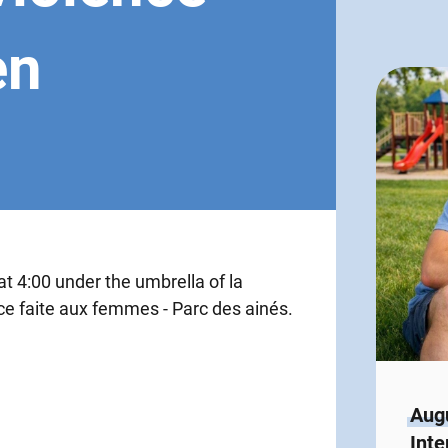
en
t 4:00 under the umbrella of la
nce faite aux femmes - Parc des ainés.
Augu
Inte