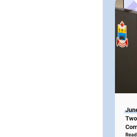
Jun
Two 
Com
Read