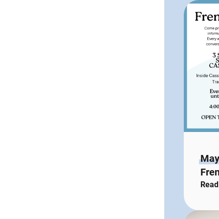
May
Fren
Read