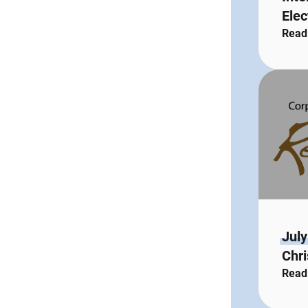
Elec
Read
July
Chri
Read