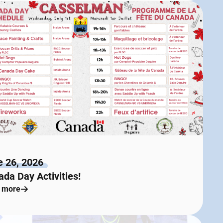
e 26, 2026
da Day Activities!
 more