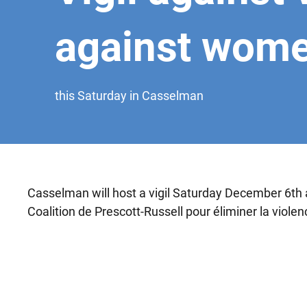
against wom
this Saturday in Casselman
Casselman will host a vigil Saturday December 6th a
Coalition de Prescott-Russell pour éliminer la viole