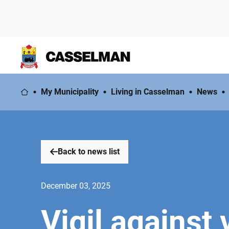
My Municipality
Living in Casselman
News
Back to news list
December 03, 2025
Vigil against 