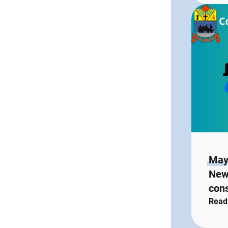
May
New
con
Read