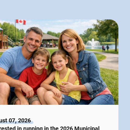
st 07, 2026
rested in running in the 2026 Municipal