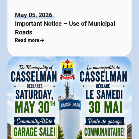
May 05, 2026
Important Notice – Use of Municipal
Roads
Read more