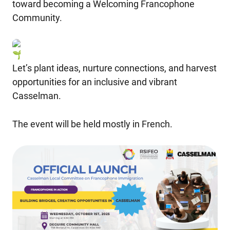
toward becoming a Welcoming Francophone
Community.
Let’s plant ideas, nurture connections, and harvest
opportunities for an inclusive and vibrant
Casselman.
The event will be held mostly in French.