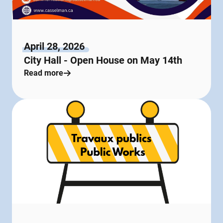
April 28, 2026
City Hall - Open House on May 14th
Read more