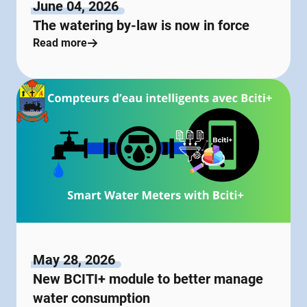
June 04, 2026
The watering by-law is now in force
Read more
May 28, 2026
New BCITI+ module to better manage
water consumption