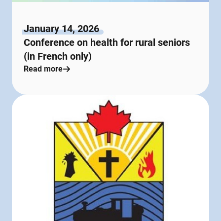
January 14, 2026
Conference on health for rural seniors
(in French only)
Read more