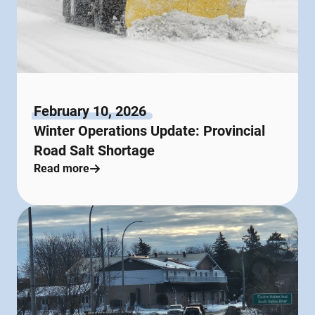
February 10, 2026
Winter Operations Update: Provincial
Road Salt Shortage
Read more