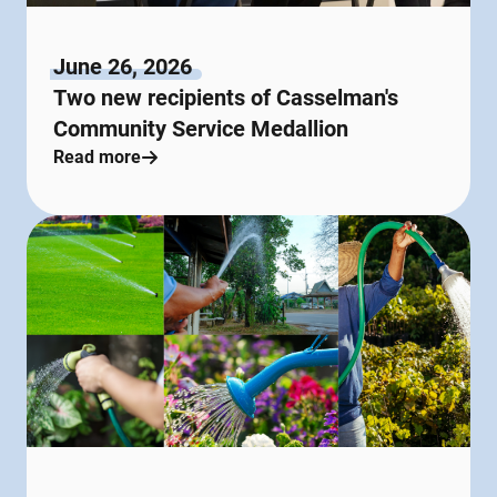
June 26, 2026
Two new recipients of Casselman's
Community Service Medallion
Read more