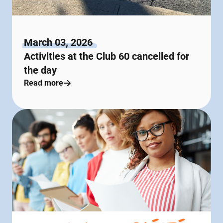
March 03, 2026
Activities at the Club 60 cancelled for
the day
Read more