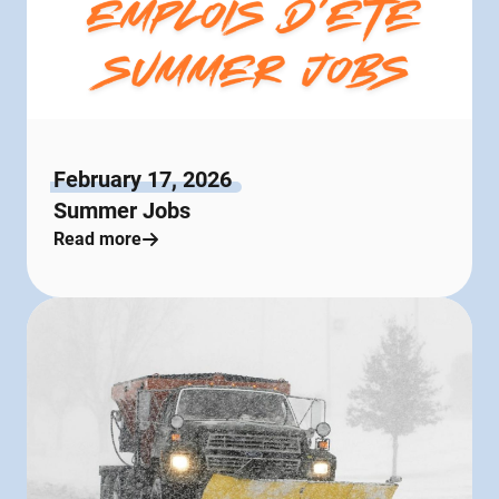
February 17, 2026
Summer Jobs
Read more