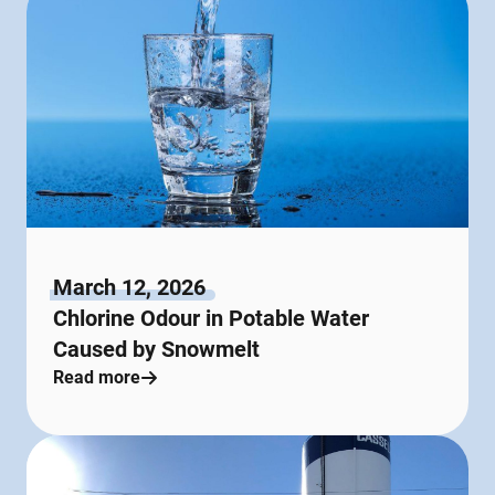
March 12, 2026
Chlorine Odour in Potable Water
Caused by Snowmelt
Read more