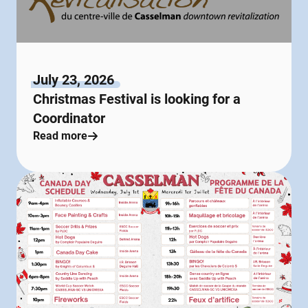
July 23, 2026
Christmas Festival is looking for a
Coordinator
Read more