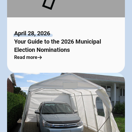
April 28, 2026
Your Guide to the 2026 Municipal
Election Nominations
Read more