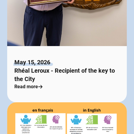
May 15, 2026
Rhéal Leroux - Recipient of the key to
the City
Read more