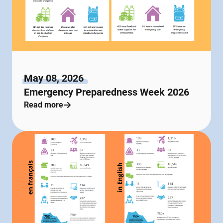
May 08, 2026
Emergency Preparedness Week 2026
Read more