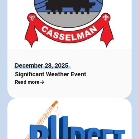
December 28, 2025
Significant Weather Event
Read more