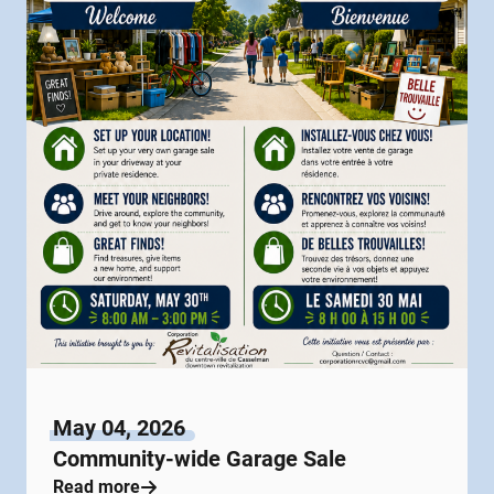
May 04, 2026
Community-wide Garage Sale
Read more