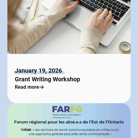
January 19, 2026
Grant Writing Workshop
Read more