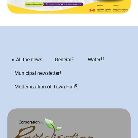
All the news
General
4
Water
11
Municipal newsletter
1
Modernization of Town Hall
5