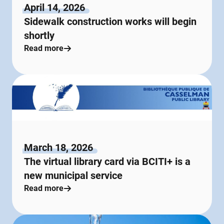
April 14, 2026
Sidewalk construction works will begin
shortly
Read more
March 18, 2026
The virtual library card via BCITI+ is a
new municipal service
Read more