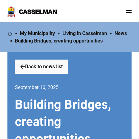
My Municipality
Living in Casselman
News
Building Bridges, creating opportunities
Back to news list
September 16, 2025
Building Bridges,
creating
opportunities