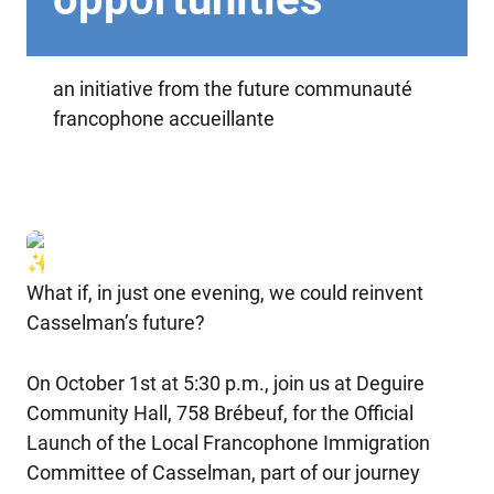
an initiative from the future communauté
francophone accueillante
What if, in just one evening, we could reinvent
Casselman’s future?
On October 1st at 5:30 p.m., join us at Deguire
Community Hall, 758 Brébeuf, for the Official
Launch of the Local Francophone Immigration
Committee of Casselman, part of our journey