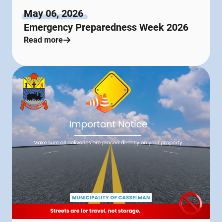
May 06, 2026
Emergency Preparedness Week 2026
Read more