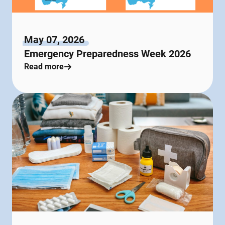
May 07, 2026
Emergency Preparedness Week 2026
Read more