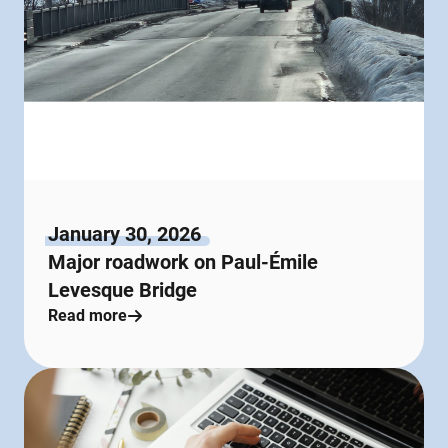
January 30, 2026
Major roadwork on Paul-Émile
Levesque Bridge
Read more