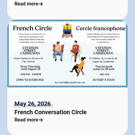
Read more
May 26, 2026
French Conversation Circle
Read more