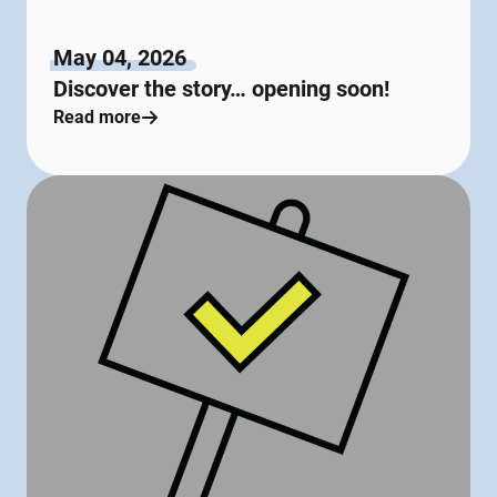
May 04, 2026
Discover the story… opening soon!
Read more