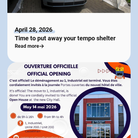
April 28, 2026
Time to put away your tempo shelter
Read more