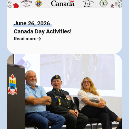
June 26, 2026
Canada Day Activities!
Read more